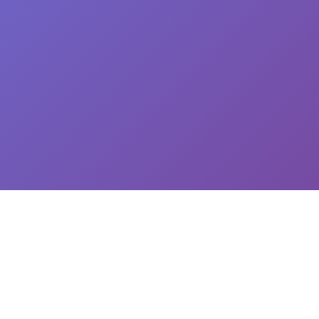
CEO: Jin-yong Kim, Business Registration Number: 144-81-34624 || Address: 5,
Hakdong-ro 7-gil, Gangnam-gu, Seoul, South Korea
이용약관
개인정보처리방침
유료서비스 이용 및 결제 약관
개인정보위탁동의
© 2025
Newploy Co., Ltd.
All rights reserved.