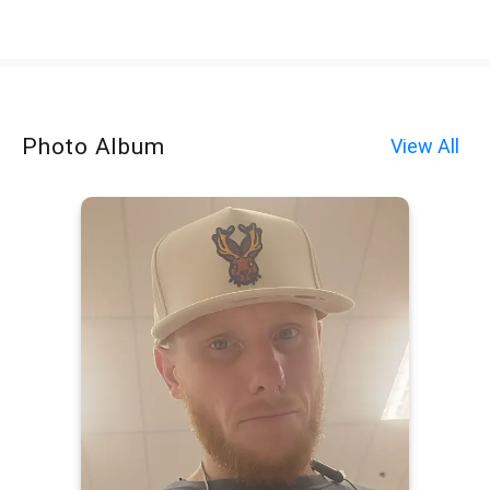
Photo Album
View All