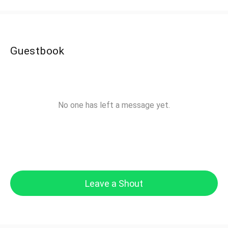
Guestbook
No one has left a message yet.
Leave a Shout