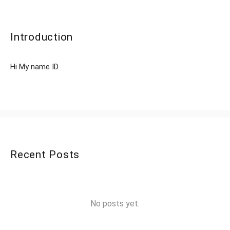
Introduction
Hi My name ID
Recent Posts
No posts yet.