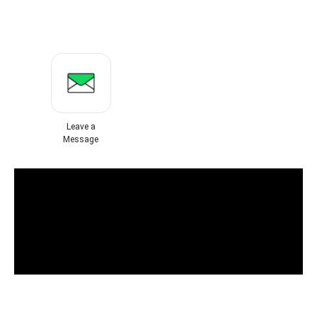
Leave a
Message