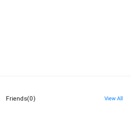
Friends
(
0
)
View All