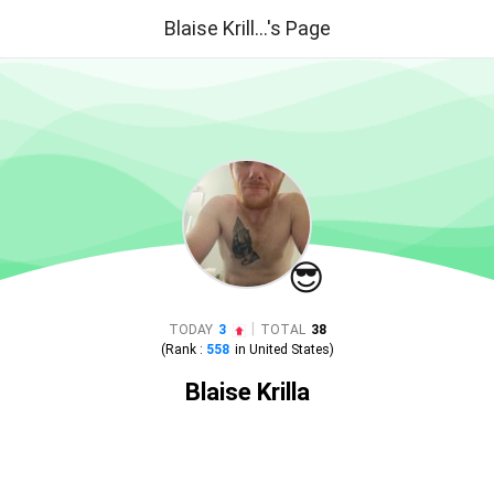
Blaise Krill...'s Page
😎
|
TODAY
3
TOTAL
38
(Rank :
558
in
United States
)
Blaise Krilla