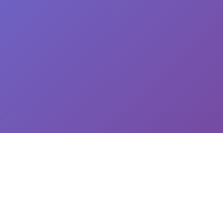
CEO: Jin-yong Kim, Business Registration Number: 144-81-34624 || Address: 5,
Hakdong-ro 7-gil, Gangnam-gu, Seoul, South Korea
이용약관
개인정보처리방침
유료서비스 이용 및 결제 약관
개인정보위탁동의
© 2025
Newploy Co., Ltd.
All rights reserved.