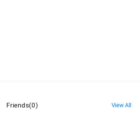
Friends
(
0
)
View All