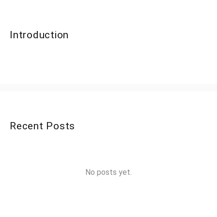
Introduction
Recent Posts
No posts yet.