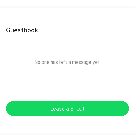
Guestbook
No one has left a message yet.
Leave a Shout