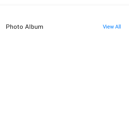
Photo Album
View All