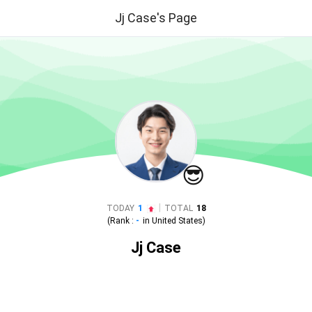
Jj Case's Page
😎
|
TODAY
1
TOTAL
18
(Rank :
-
in
United States
)
Jj Case