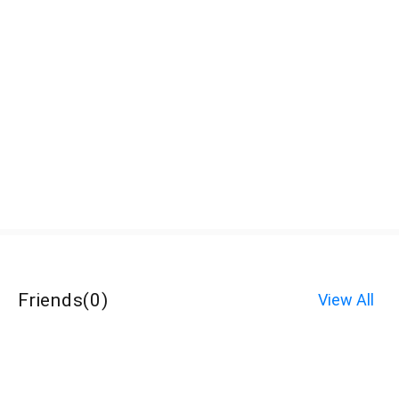
Friends
(
0
)
View All