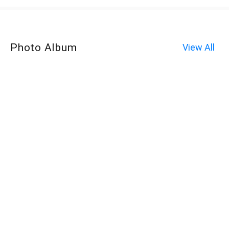
Photo Album
View All