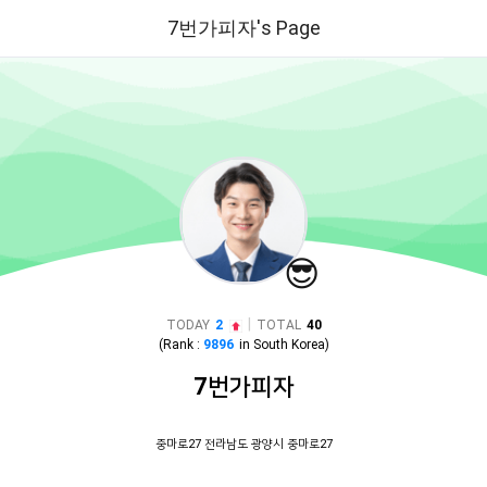
7번가피자's Page
😎
|
TODAY
2
TOTAL
40
(Rank :
9896
in
South Korea
)
7번가피자
중마로27 전라남도 광양시 중마로27