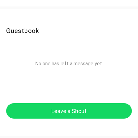
Guestbook
No one has left a message yet.
Leave a Shout