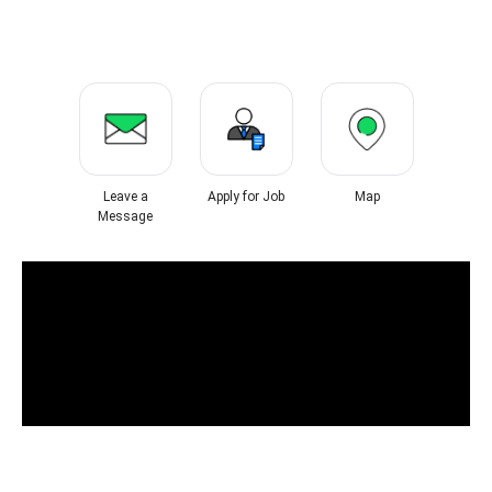
Leave a
Apply for Job
Map
Message