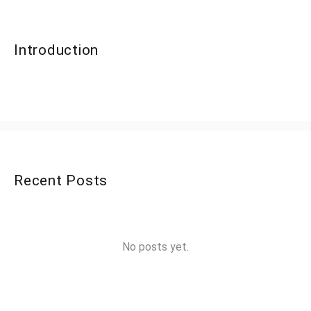
Introduction
Recent Posts
No posts yet.