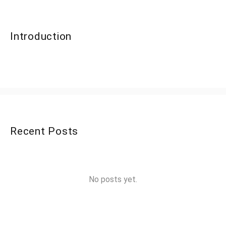
Introduction
Recent Posts
No posts yet.