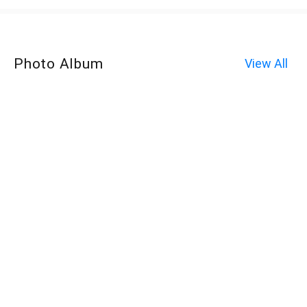
Photo Album
View All