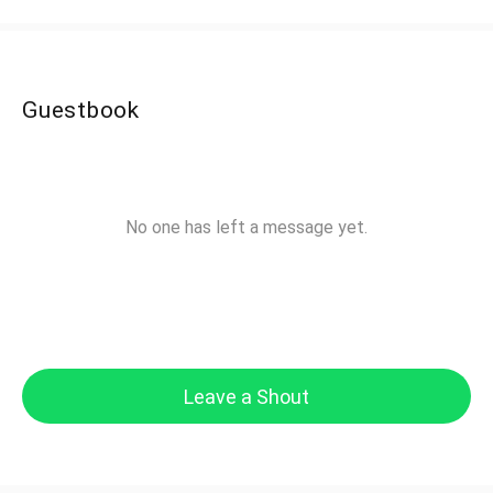
Guestbook
No one has left a message yet.
Leave a Shout