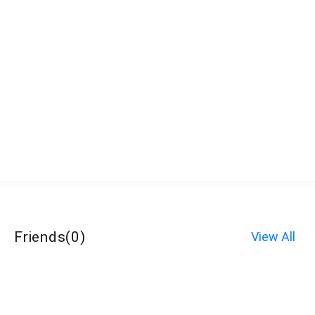
Friends
(
0
)
View All