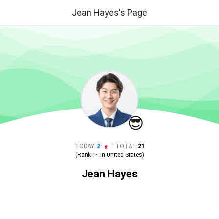
Jean Hayes's Page
😎
|
TODAY
2
TOTAL
21
(Rank :
-
in
United States
)
Jean Hayes