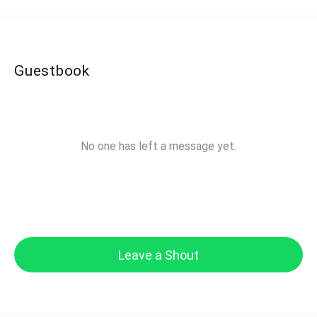
Guestbook
No one has left a message yet.
Leave a Shout