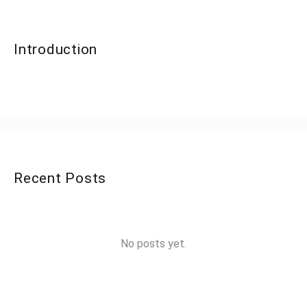
Introduction
Recent Posts
No posts yet.