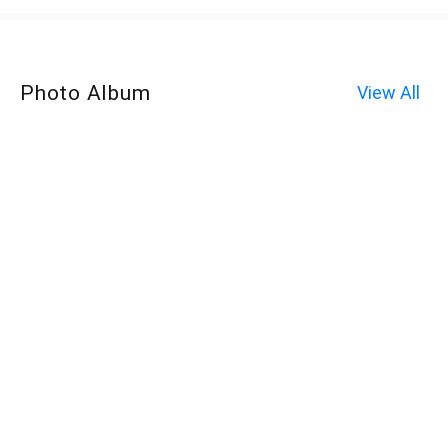
Photo Album
View All