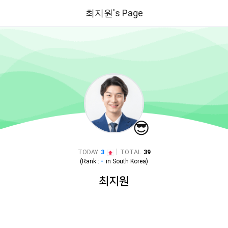
최지원's Page
😎
|
TODAY
3
TOTAL
39
(Rank :
-
in
South Korea
)
최지원