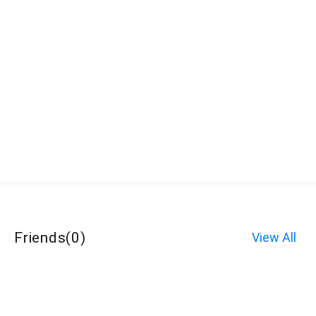
Friends
(
0
)
View All