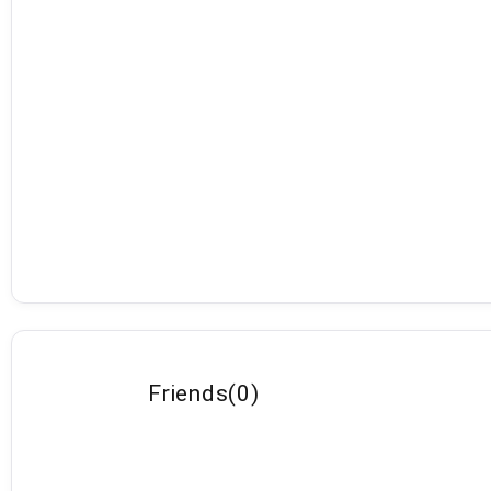
Friends
(
0
)