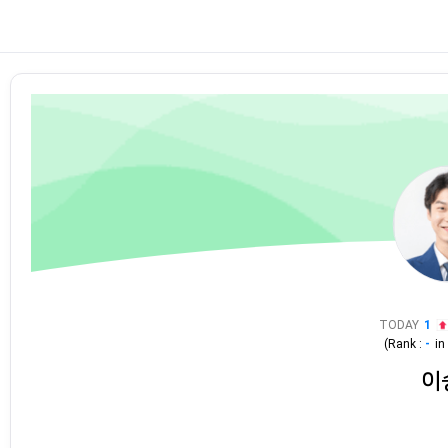
TODAY
1
(Rank :
-
i
이