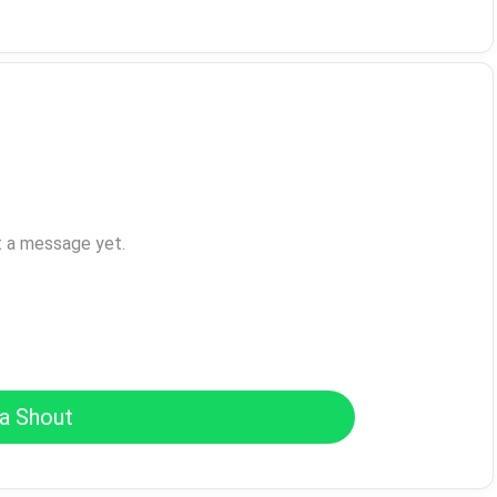
t a message yet.
a Shout