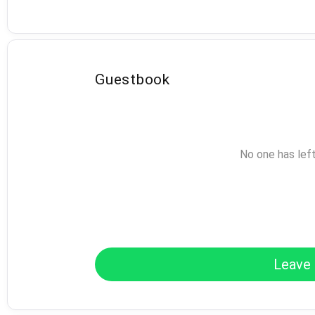
Guestbook
No one has lef
Leave 