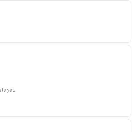
ts yet.