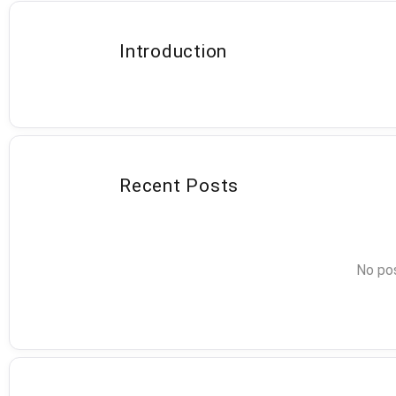
Introduction
Recent Posts
No pos