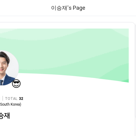
이승재's Page
😎
|
TOTAL
32
n
South Korea
)
승재