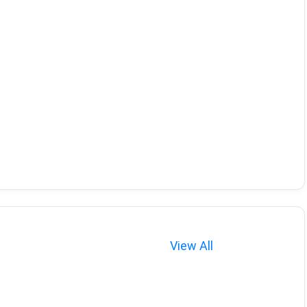
View All