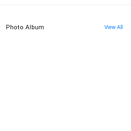
Photo Album
View All