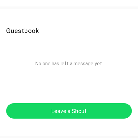
Guestbook
No one has left a message yet.
Leave a Shout