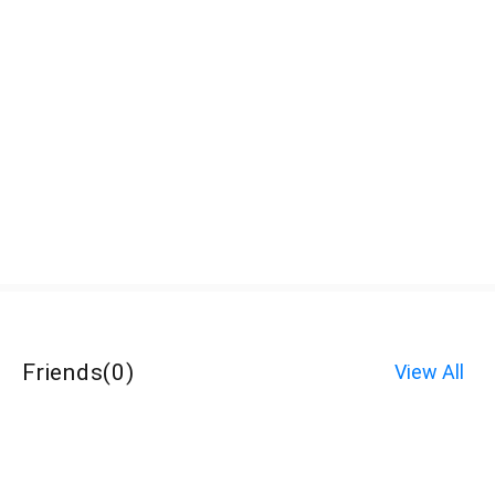
Friends
(
0
)
View All