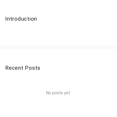
Introduction
Recent Posts
No posts yet.