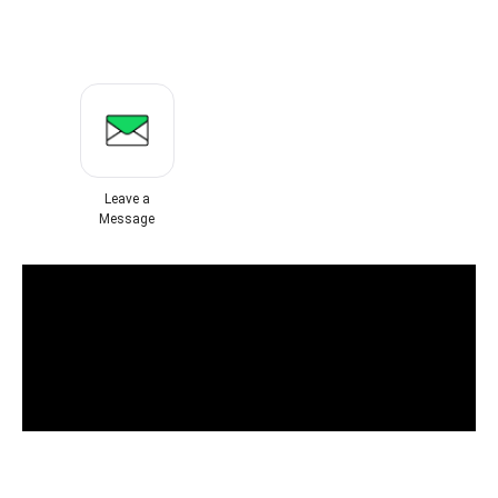
Leave a
Message