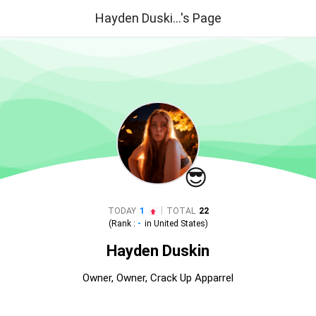
Hayden Duski...'s Page
😎
|
TODAY
1
TOTAL
22
(Rank :
-
in
United States
)
Hayden Duskin
Owner, Owner, Crack Up Apparrel