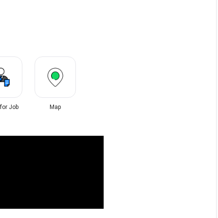
 for Job
Map