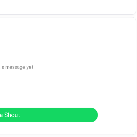
t a message yet.
a Shout