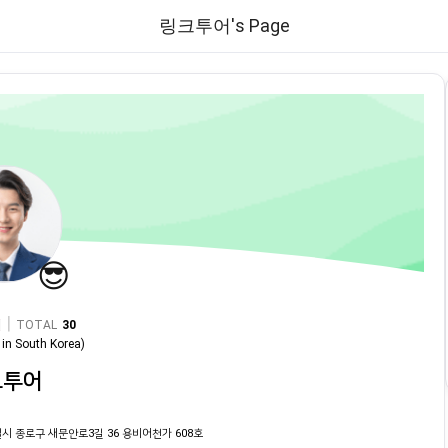
링크투어's Page
😎
|
TOTAL
30
in
South Korea
)
크투어
시 종로구 새문안로3길 36 용비어천가 608호