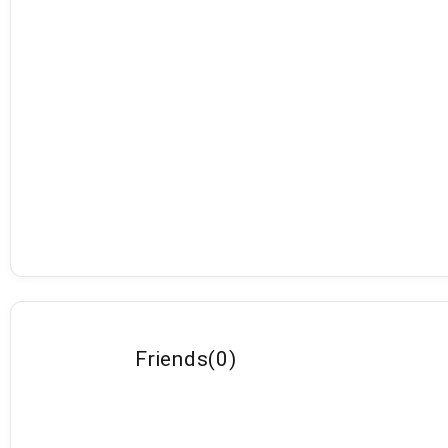
Friends
(
0
)