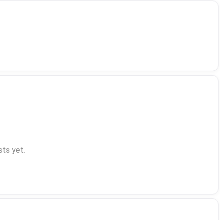
ts yet.