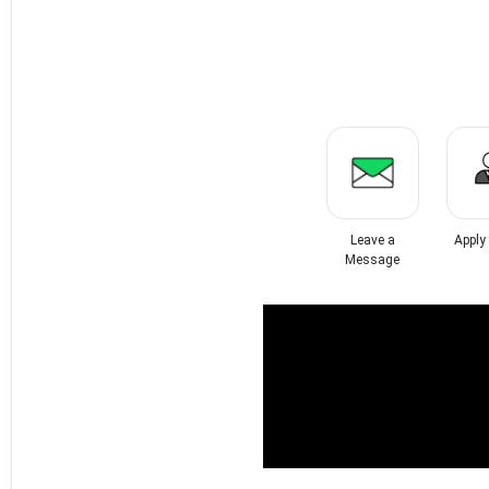
Leave a
Apply
Message