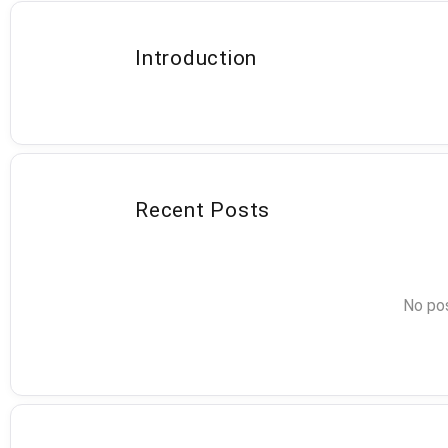
Introduction
Recent Posts
No pos