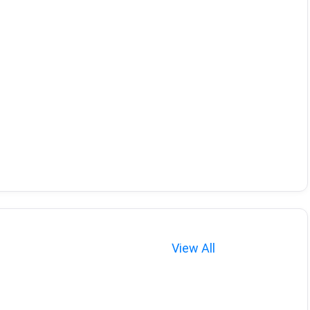
View All