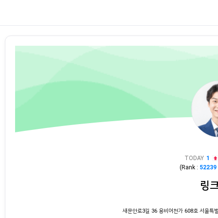
TODAY
1
(Rank :
52239
링
새문안로3길 36 용비어천가 608호 서울특별