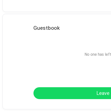
Guestbook
No one has lef
Leave 