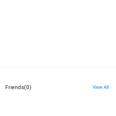
Friends
(
0
)
View All