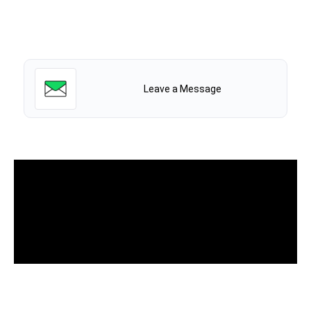
Leave a Message