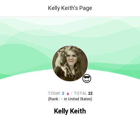
Kelly Keith's Page
😎
|
TODAY
2
TOTAL
22
(Rank :
-
in
United States
)
Kelly Keith