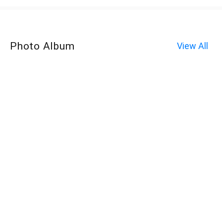
Photo Album
View All