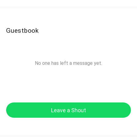
Guestbook
No one has left a message yet.
Leave a Shout