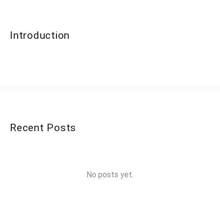
Introduction
Recent Posts
No posts yet.