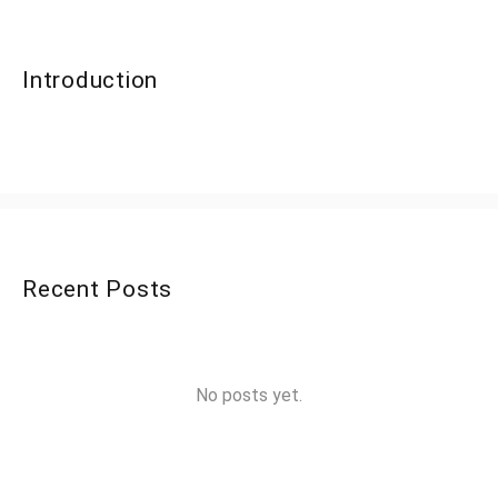
Introduction
Recent Posts
No posts yet.