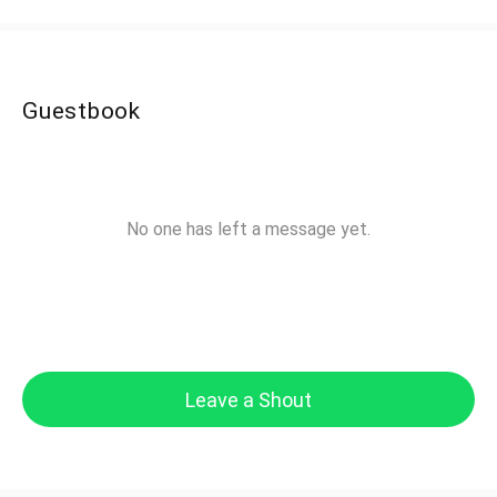
Guestbook
No one has left a message yet.
Leave a Shout