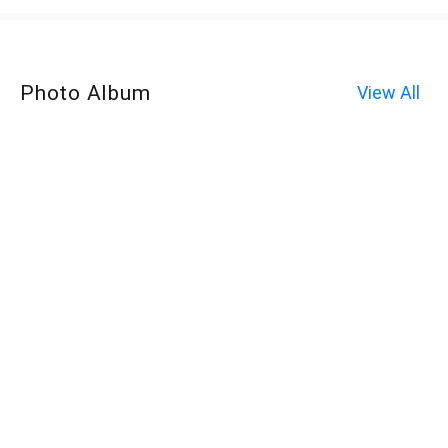
Photo Album
View All