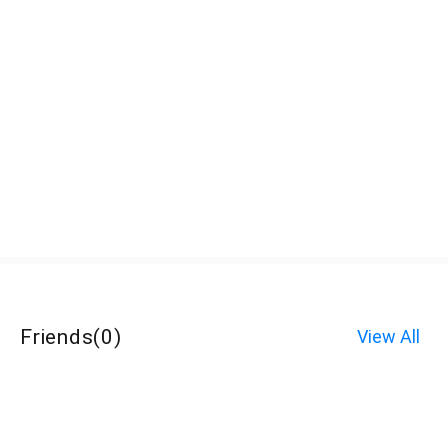
Friends
(
0
)
View All