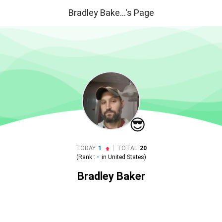
Bradley Bake...'s Page
😎
|
TODAY
1
TOTAL
20
(Rank :
-
in
United States
)
Bradley Baker