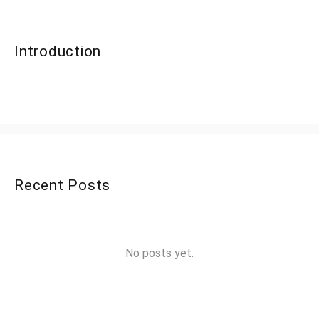
Introduction
Recent Posts
No posts yet.