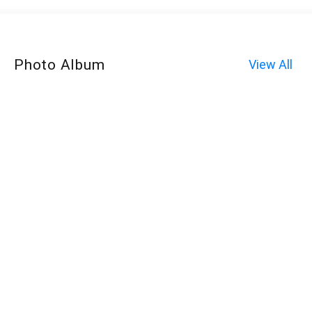
Photo Album
View All