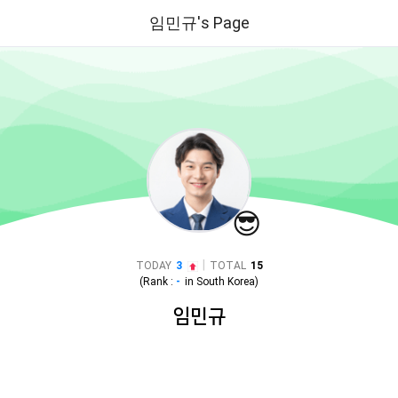
임민규's Page
😎
|
TODAY
3
TOTAL
15
(Rank :
-
in
South Korea
)
임민규