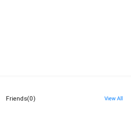
Friends
(
0
)
View All