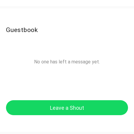
Guestbook
No one has left a message yet.
Leave a Shout