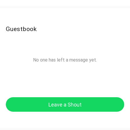
Guestbook
No one has left a message yet.
Leave a Shout