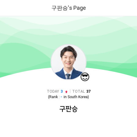
구판승's Page
😎
|
TODAY
3
TOTAL
37
(Rank :
-
in
South Korea
)
구판승