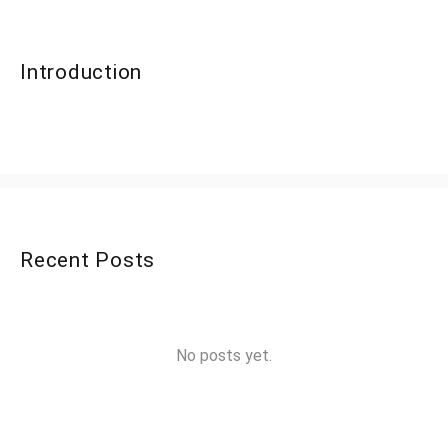
Introduction
Recent Posts
No posts yet.