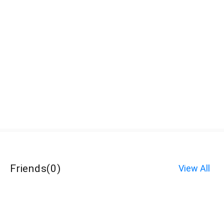
Friends
(
0
)
View All