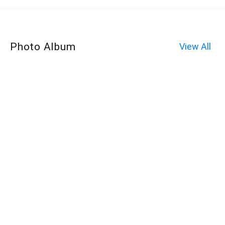
Photo Album
View All