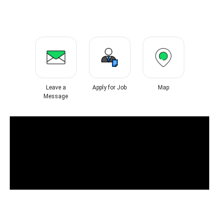
Leave a
Apply for Job
Map
Message