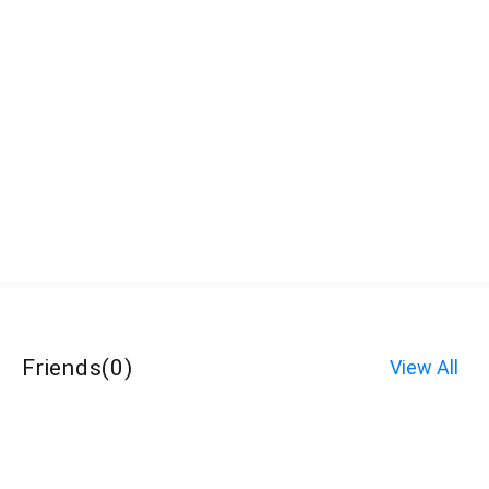
Friends
(
0
)
View All