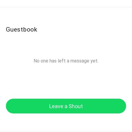
Guestbook
No one has left a message yet.
Leave a Shout