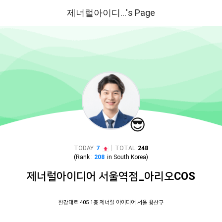
제너럴아이디...'s Page
😎
|
TODAY
7
TOTAL
248
(Rank :
208
in
South Korea
)
제너럴아이디어 서울역점_아리오COS
한강대로 405 1층 제너럴 아이디어 서울 용산구