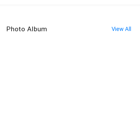
Photo Album
View All