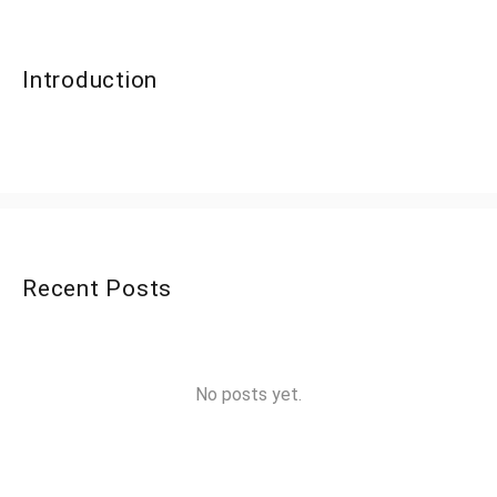
Introduction
Recent Posts
No posts yet.