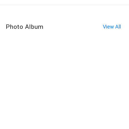
Photo Album
View All