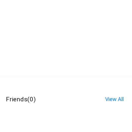
Friends
(
0
)
View All