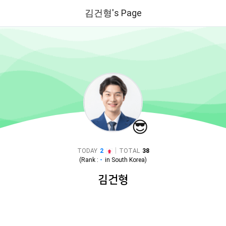
김건형's Page
😎
|
TODAY
2
TOTAL
38
(Rank :
-
in
South Korea
)
김건형