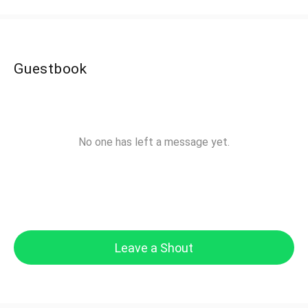
Guestbook
No one has left a message yet.
Leave a Shout