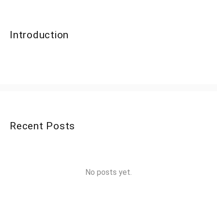
Introduction
Recent Posts
No posts yet.