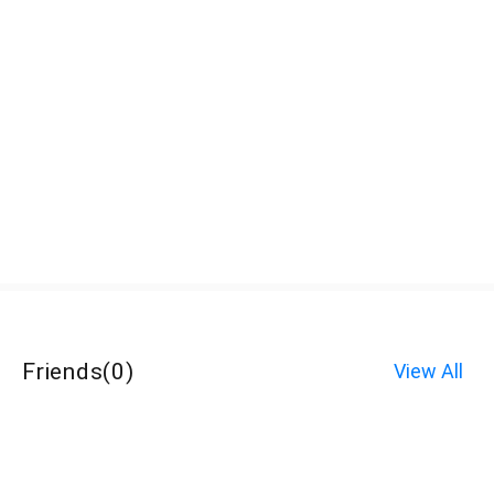
Friends
(
0
)
View All