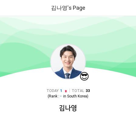
김나영's Page
😎
|
TODAY
1
TOTAL
33
(Rank :
-
in
South Korea
)
김나영