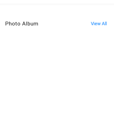
Photo Album
View All