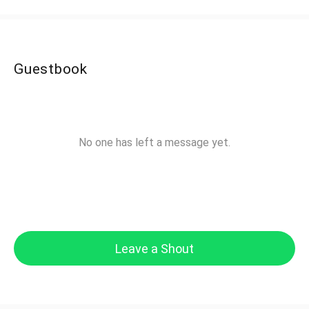
Guestbook
No one has left a message yet.
Leave a Shout