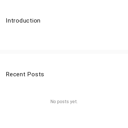
Introduction
Recent Posts
No posts yet.