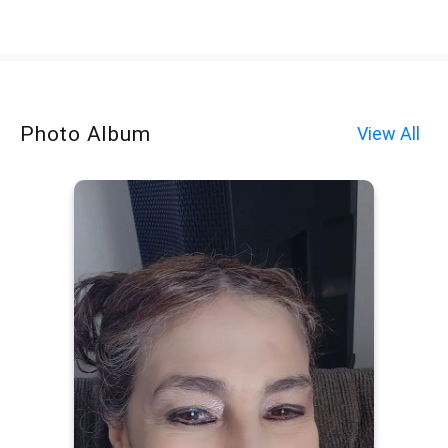
Photo Album
View All