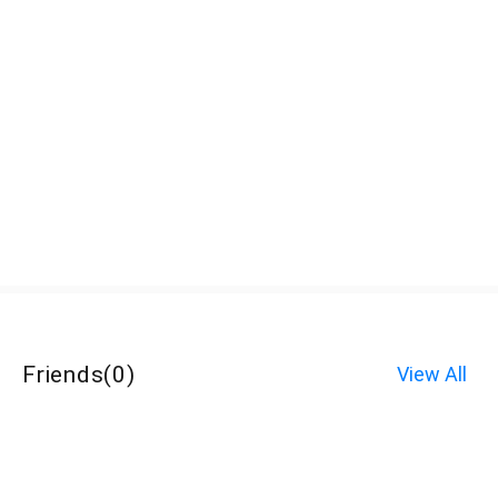
Friends
(
0
)
View All