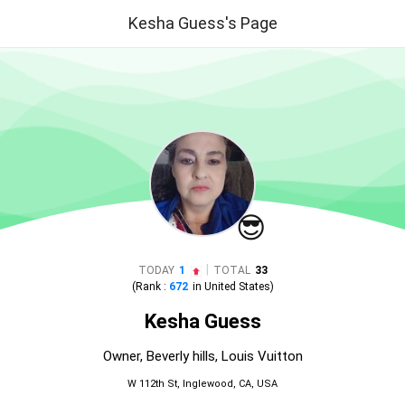
Kesha Guess's Page
😎
|
TODAY
1
TOTAL
33
(Rank :
672
in
United States
)
Kesha Guess
Owner, Beverly hills, Louis Vuitton
W 112th St, Inglewood, CA, USA