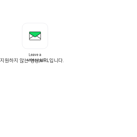
Leave a
지원하지 않는 영상 URL입니다.
Message