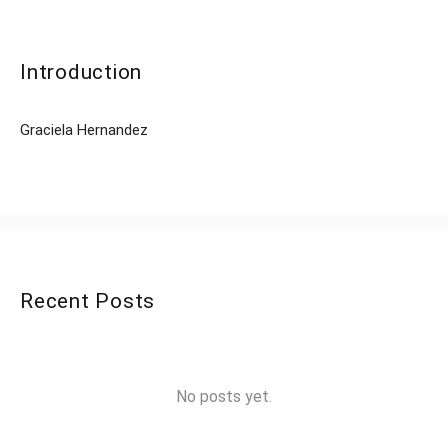
Introduction
Graciela Hernandez
Recent Posts
No posts yet.