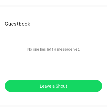
Guestbook
No one has left a message yet.
Leave a Shout