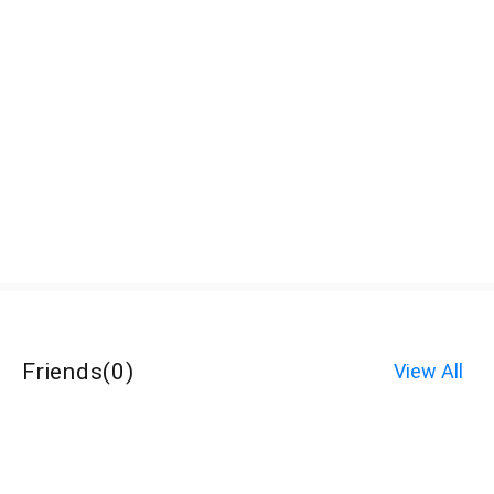
Friends
(
0
)
View All