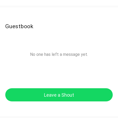
Guestbook
No one has left a message yet.
Leave a Shout