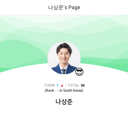
나상준's Page
😎
|
TODAY
1
TOTAL
34
(Rank :
-
in
South Korea
)
나상준