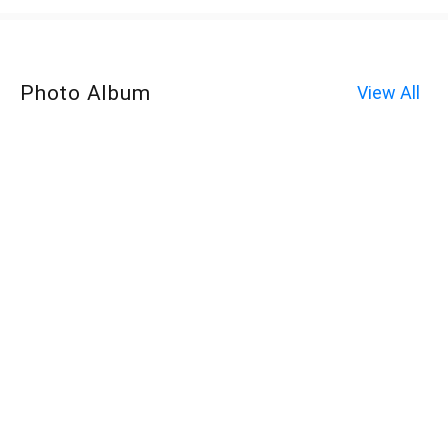
Photo Album
View All