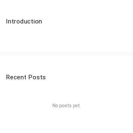
Introduction
Recent Posts
No posts yet.