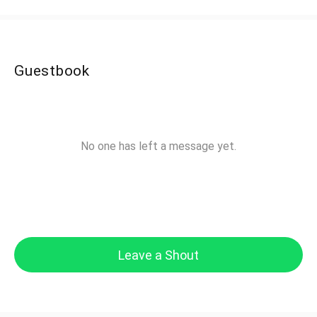
Guestbook
No one has left a message yet.
Leave a Shout