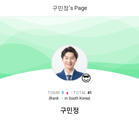
구민정's Page
😎
|
TODAY
3
TOTAL
41
(Rank :
-
in
South Korea
)
구민정