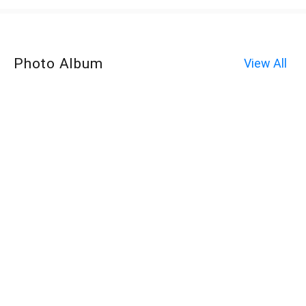
Photo Album
View All