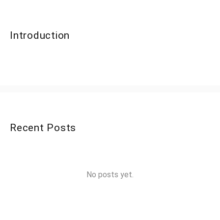
Introduction
Recent Posts
No posts yet.