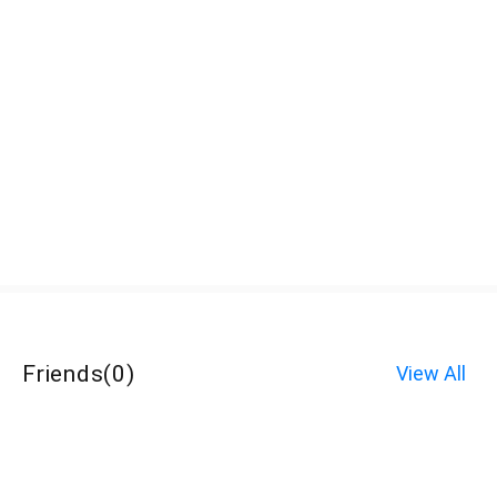
Friends
(
0
)
View All