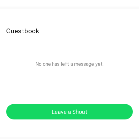
Guestbook
No one has left a message yet.
Leave a Shout