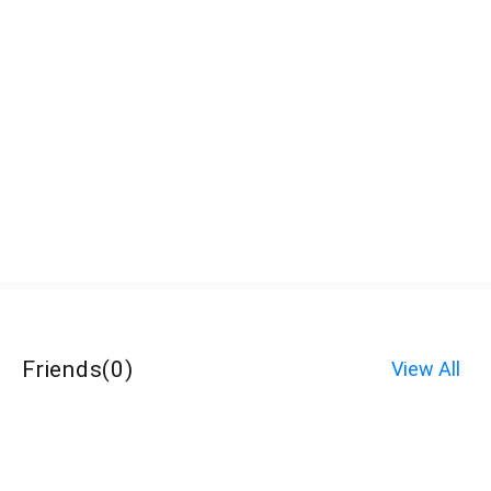
Friends
(
0
)
View All