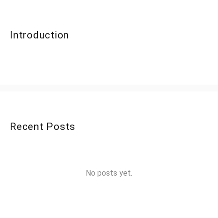
Introduction
Recent Posts
No posts yet.