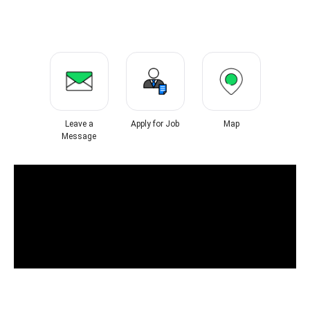
Leave a
Apply for Job
Map
Message