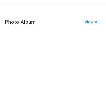
Photo Album
View All