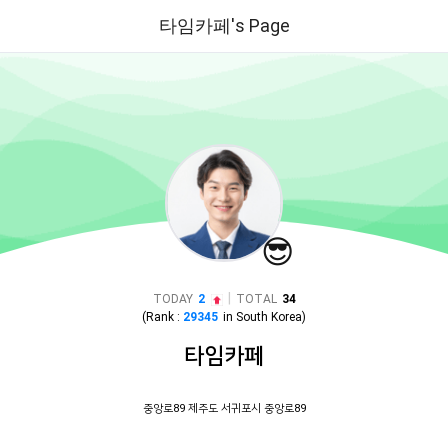
타임카페's Page
😎
|
TODAY
2
TOTAL
34
(Rank :
29345
in
South Korea
)
타임카페
중앙로89 제주도 서귀포시 중앙로89