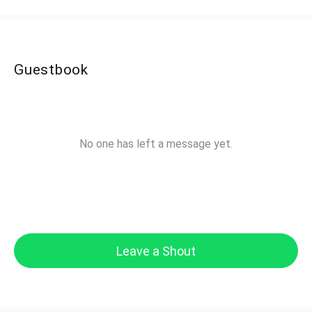
Guestbook
No one has left a message yet.
Leave a Shout