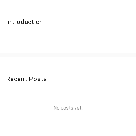
Introduction
Recent Posts
No posts yet.