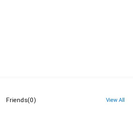
Friends
(
0
)
View All