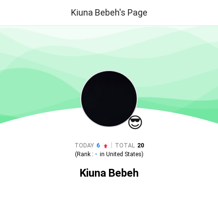
Kiuna Bebeh's Page
😎
|
TODAY
6
TOTAL
20
(Rank :
-
in
United States
)
Kiuna Bebeh