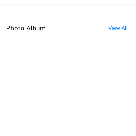
Photo Album
View All