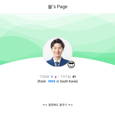
뵬's Page
😎
|
TODAY
3
TOTAL
41
(Rank :
9894
in
South Korea
)
뵬
ㅋㅇ 충청북도 충주시 ㅋㅇ