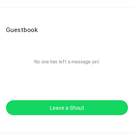
Guestbook
No one has left a message yet.
Leave a Shout