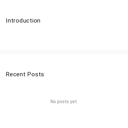
Introduction
Recent Posts
No posts yet.