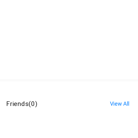
Friends
(
0
)
View All