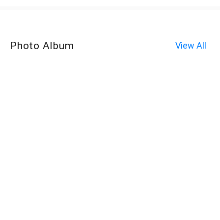
Photo Album
View All