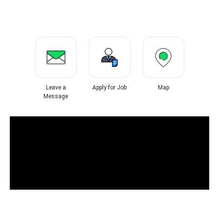
Leave a
Apply for Job
Map
Message