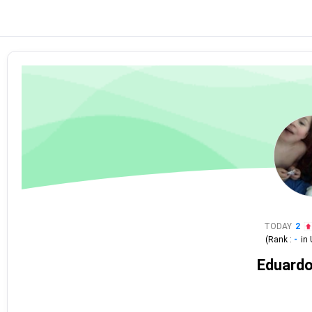
TODAY
2
(Rank :
-
in
Eduardo