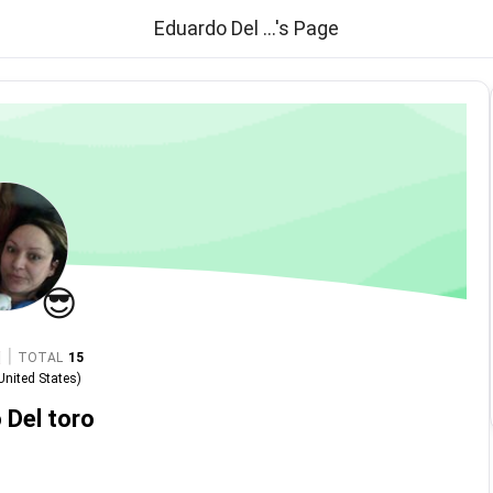
Eduardo Del ...'s Page
😎
|
TOTAL
15
United States
)
 Del toro