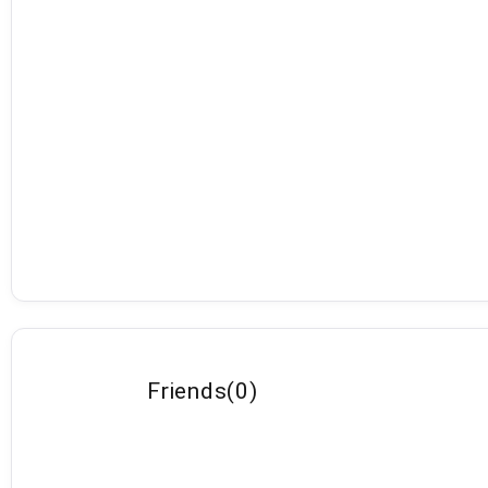
Friends
(
0
)