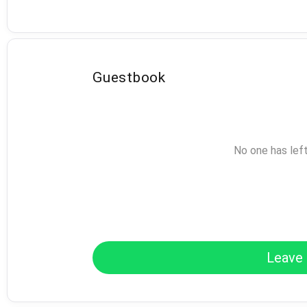
Guestbook
No one has lef
Leave 