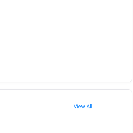
View All