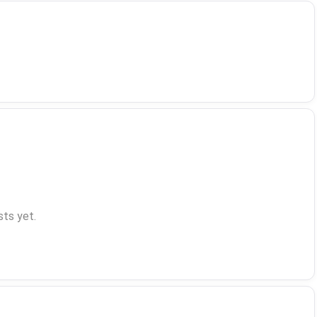
ts yet.