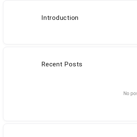
Introduction
Recent Posts
No pos