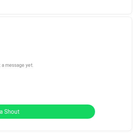
t a message yet.
a Shout