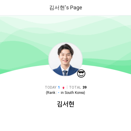
김서현's Page
😎
|
TODAY
1
TOTAL
39
(Rank :
-
in
South Korea
)
김서현