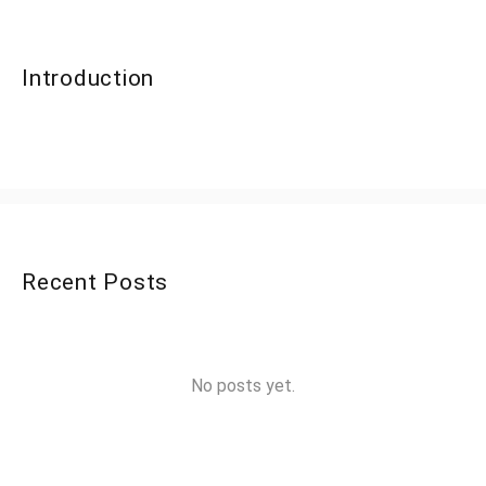
Introduction
Recent Posts
No posts yet.