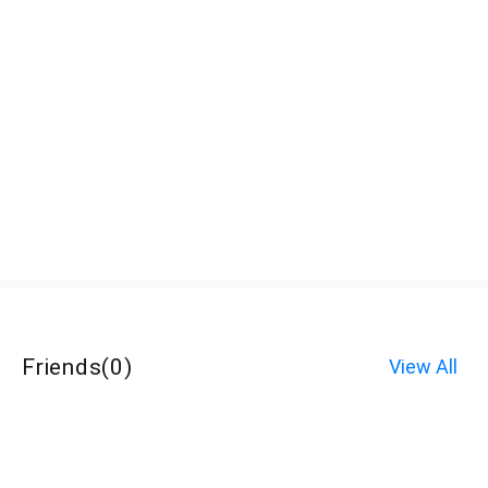
Friends
(
0
)
View All