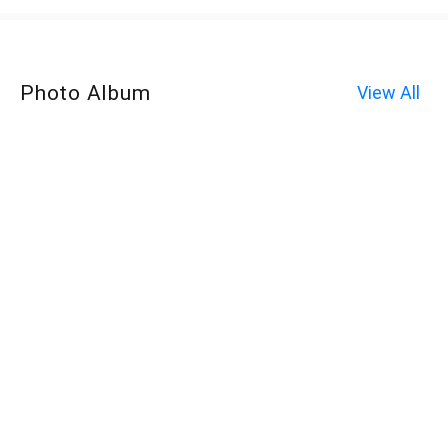
Photo Album
View All