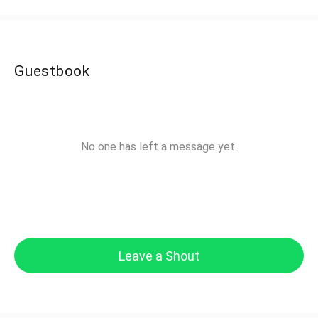
Guestbook
No one has left a message yet.
Leave a Shout