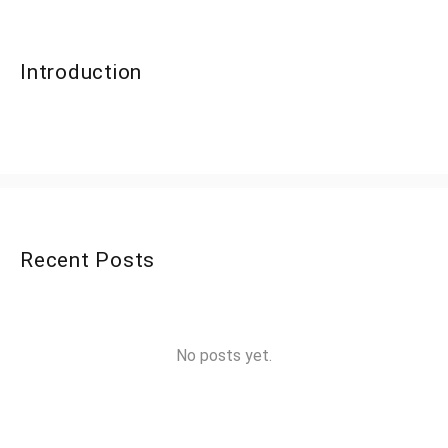
Introduction
Recent Posts
No posts yet.