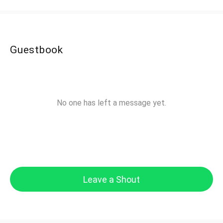
Guestbook
No one has left a message yet.
Leave a Shout