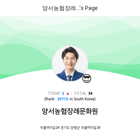
양서농협장례...'s Page
😎
|
TODAY
2
TOTAL
34
(Rank :
29710
in
South Korea
)
양서농협장례문화원
두물머리길24 경기도 양평군 두물머리길24