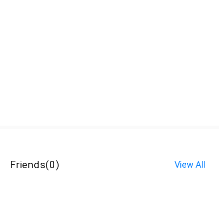
Friends
(
0
)
View All