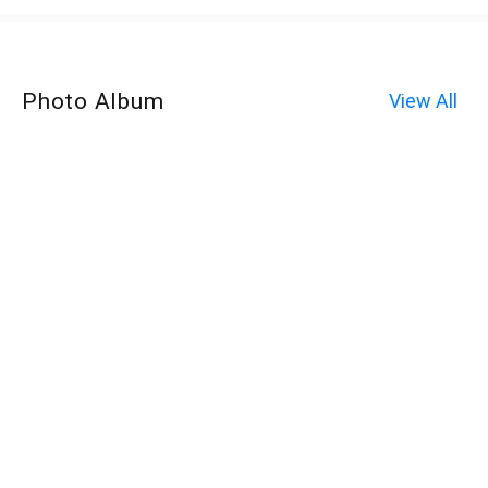
Photo Album
View All