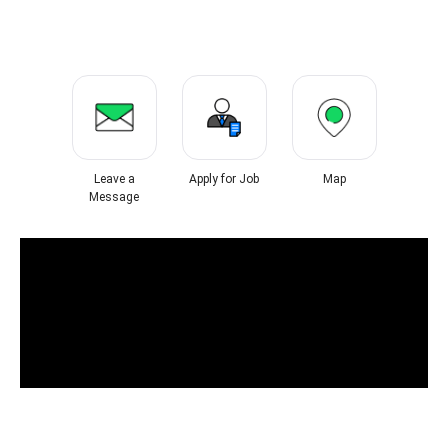
Leave a
Apply for Job
Map
Message