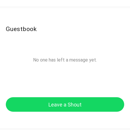
Guestbook
No one has left a message yet.
Leave a Shout