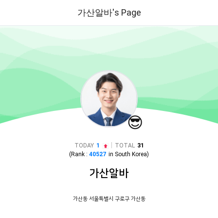
가산알바's Page
😎
|
TODAY
1
TOTAL
31
(Rank :
40527
in
South Korea
)
가산알바
가산동 서울특별시 구로구 가산동