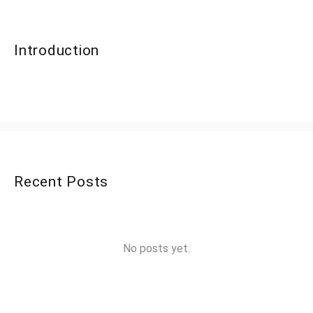
Introduction
Recent Posts
No posts yet.