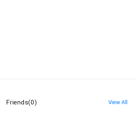
Friends
(
0
)
View All