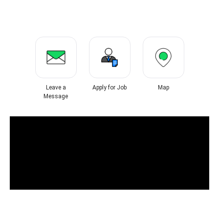
Leave a
Apply for Job
Map
Message