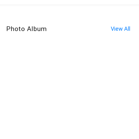
Photo Album
View All