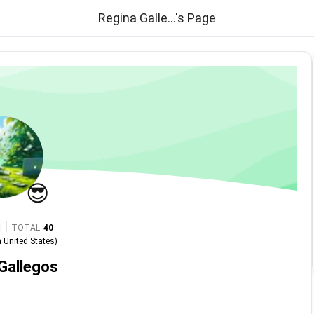
Regina Galle...'s Page
😎
|
TOTAL
40
n
United States
)
Gallegos