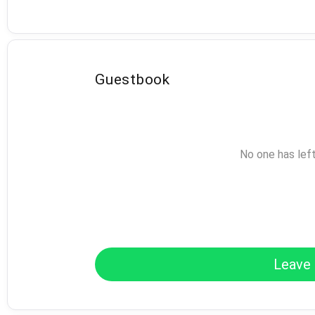
Guestbook
No one has lef
Leave 