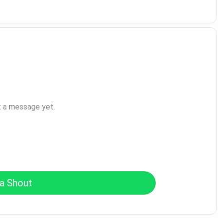
t a message yet.
a Shout