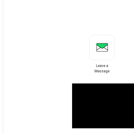
Leave a
Message