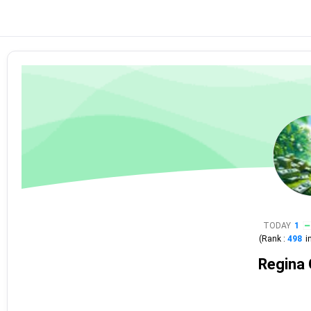
TODAY
1
(Rank :
498
i
Regina 