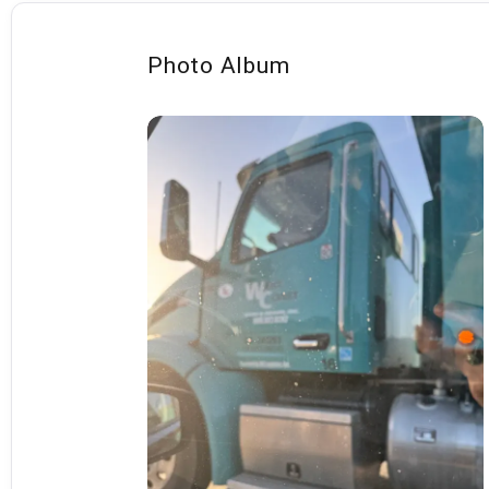
Photo Album