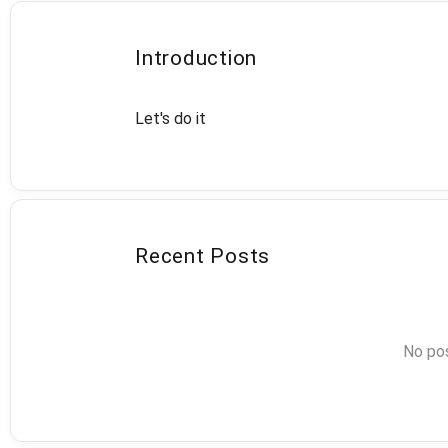
Introduction
Let's do it
Recent Posts
No pos