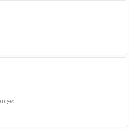
ts yet.