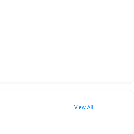
View All