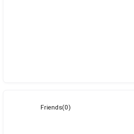
Friends
(
0
)