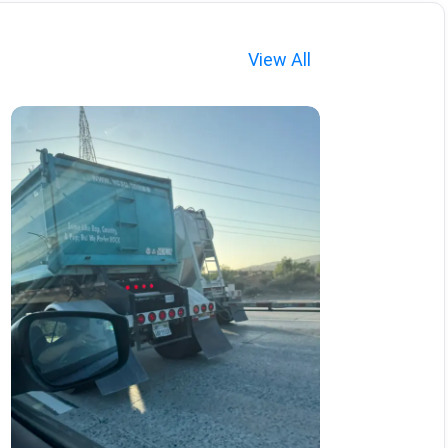
View All