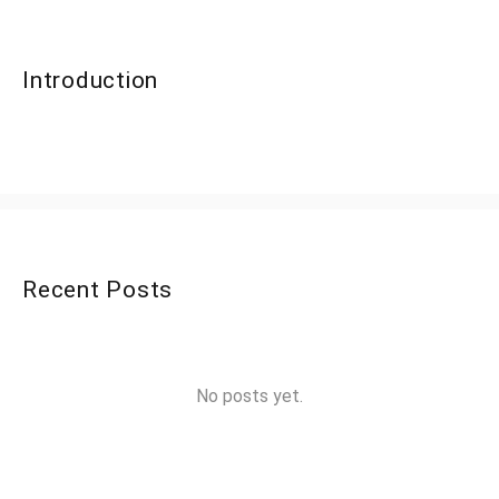
Introduction
Recent Posts
No posts yet.