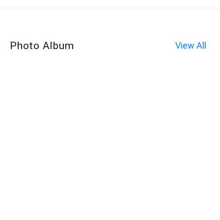
Photo Album
View All