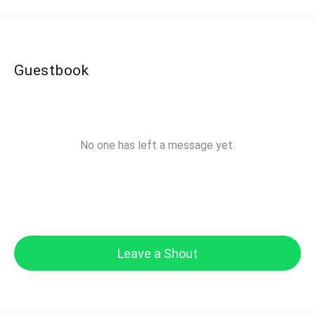
Guestbook
No one has left a message yet.
Leave a Shout