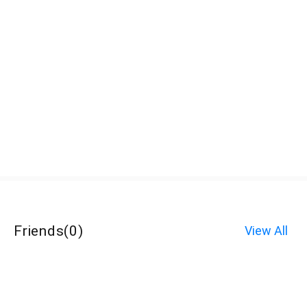
Friends
(
0
)
View All