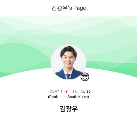
김광우's Page
😎
|
TODAY
1
TOTAL
35
(Rank :
-
in
South Korea
)
김광우