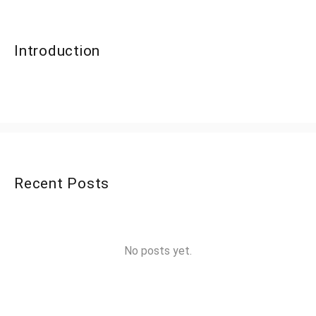
Introduction
Recent Posts
No posts yet.