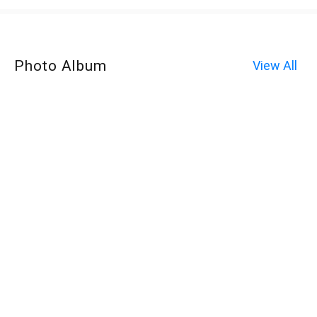
Photo Album
View All