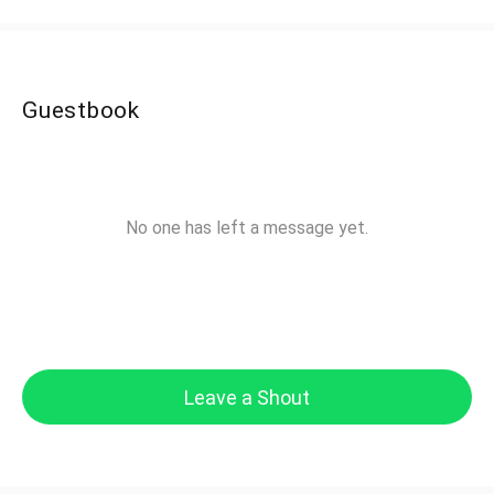
Guestbook
No one has left a message yet.
Leave a Shout