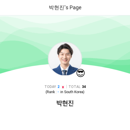
박현진's Page
😎
|
TODAY
2
TOTAL
34
(Rank :
-
in
South Korea
)
박현진