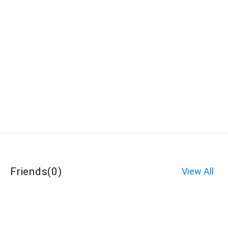
Friends
(
0
)
View All