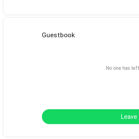
Guestbook
No one has lef
Leave 