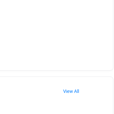
View All