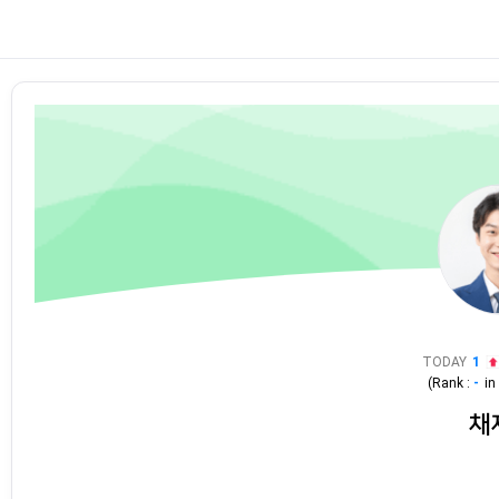
TODAY
1
(Rank :
-
i
채