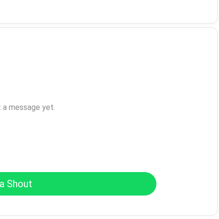
t a message yet.
a Shout