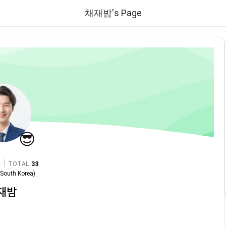
채재밤's Page
😎
|
TOTAL
33
n
South Korea
)
재밤