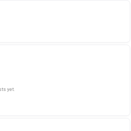
ts yet.