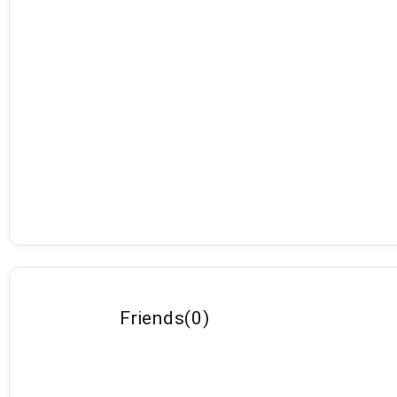
Friends
(
0
)