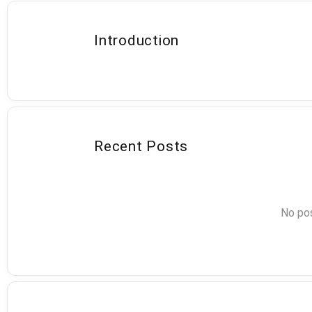
Introduction
Recent Posts
No pos