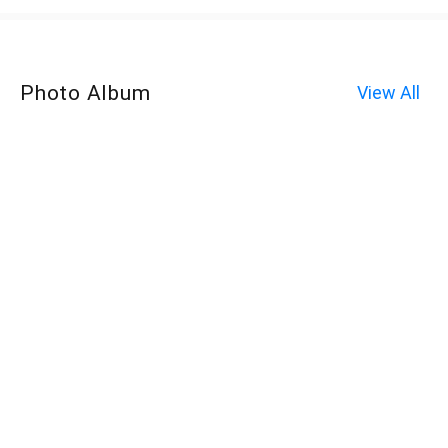
Photo Album
View All