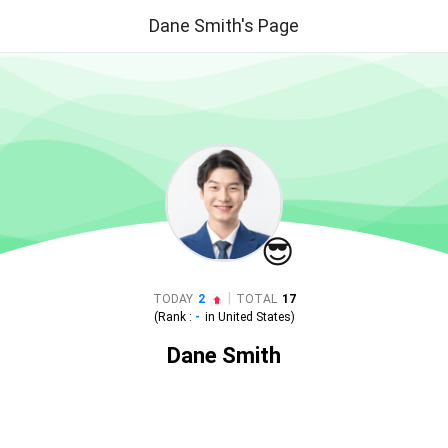
Dane Smith's Page
😎
|
TODAY
2
TOTAL
17
(Rank :
-
in
United States
)
Dane Smith