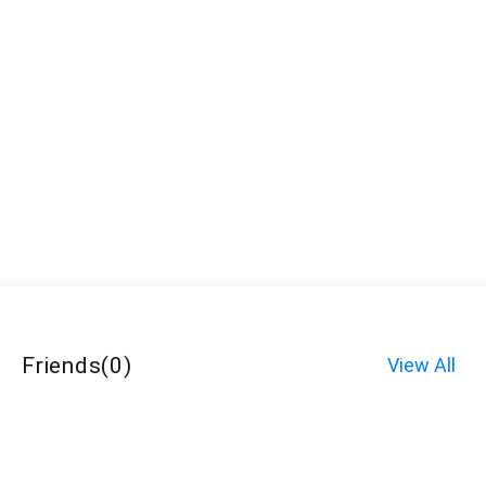
Friends
(
0
)
View All