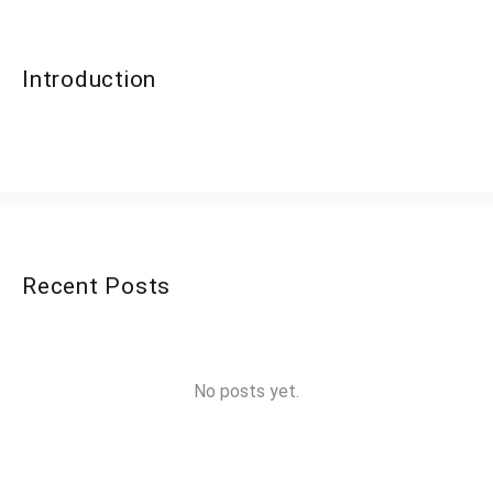
Introduction
Recent Posts
No posts yet.