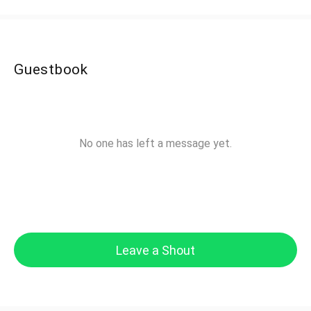
Guestbook
No one has left a message yet.
Leave a Shout