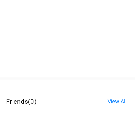
Friends
(
0
)
View All