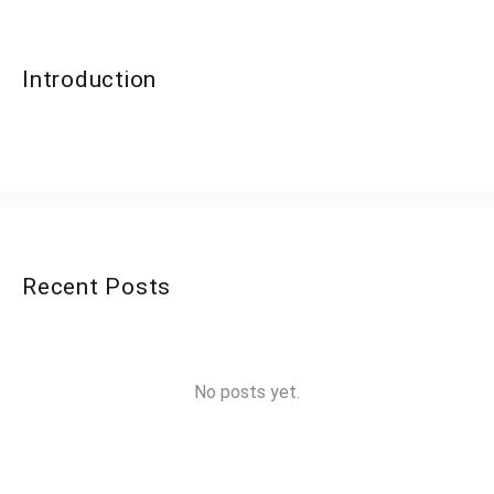
Introduction
Recent Posts
No posts yet.