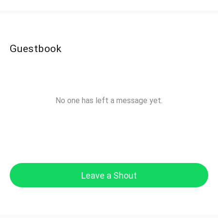
Guestbook
No one has left a message yet.
Leave a Shout