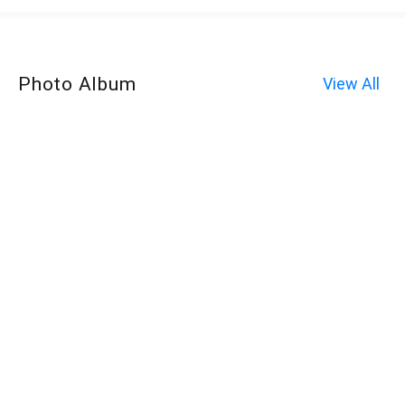
Photo Album
View All