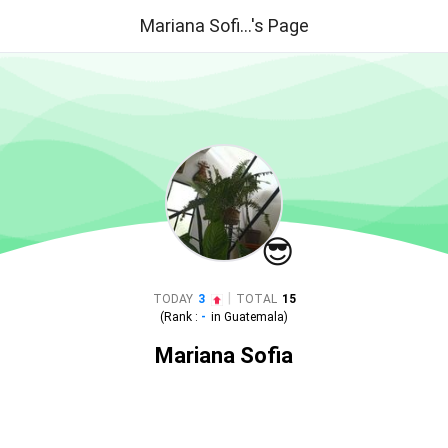
Mariana Sofi...'s Page
😎
|
TODAY
3
TOTAL
15
(Rank :
-
in
Guatemala
)
Mariana Sofia