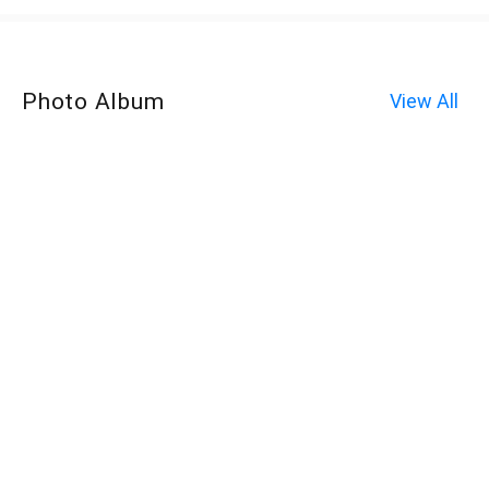
Photo Album
View All