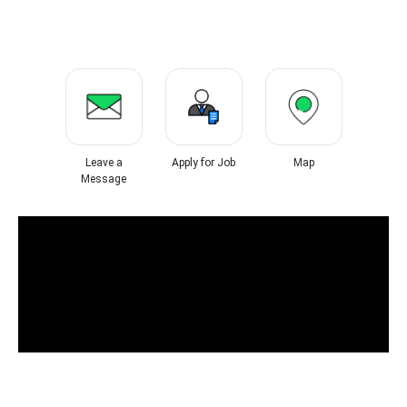
Leave a
Apply for Job
Map
Message