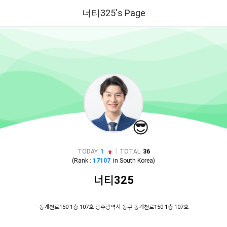
너티325's Page
😎
|
TODAY
1
TOTAL
36
(Rank :
17107
in
South Korea
)
너티325
동계천로150 1층 107호 광주광역시 동구 동계천로150 1층 107호