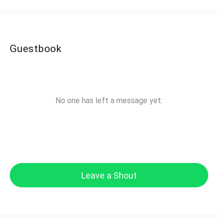
Guestbook
No one has left a message yet.
Leave a Shout