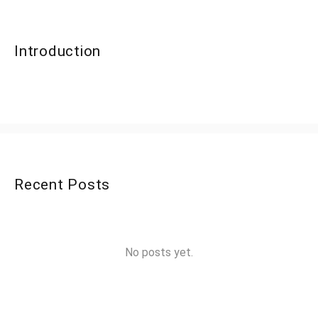
Introduction
Recent Posts
No posts yet.