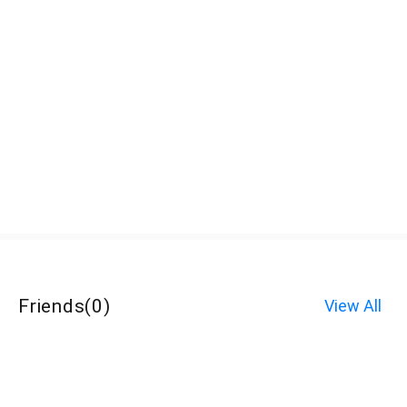
Friends
(
0
)
View All