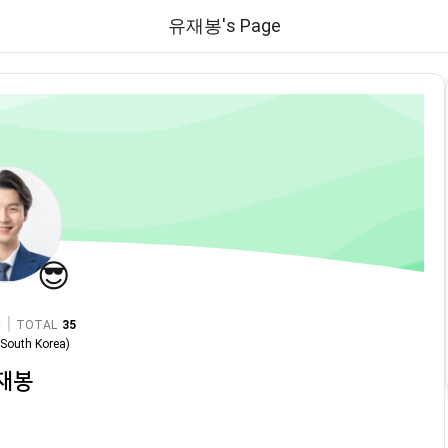
유재봉's Page
😎
|
TOTAL
35
n
South Korea
)
재봉