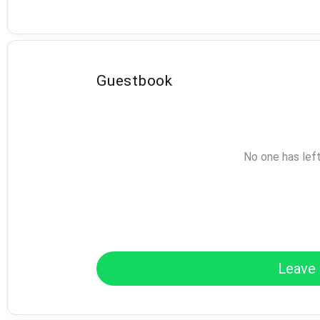
Guestbook
No one has lef
Leave 