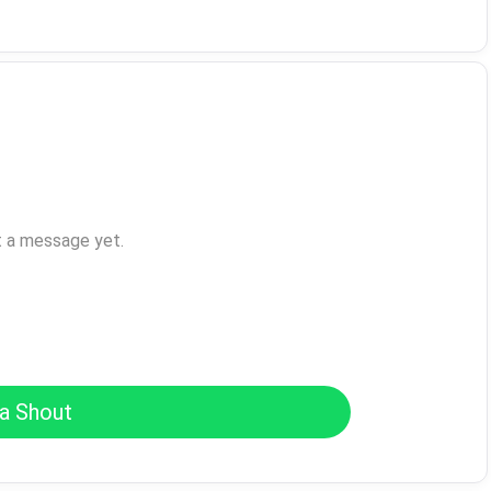
t a message yet.
a Shout