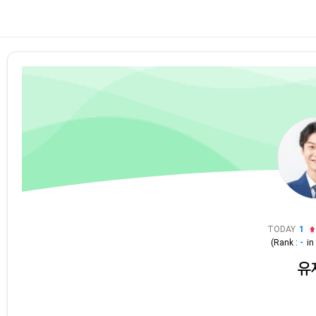
TODAY
1
(Rank :
-
i
유