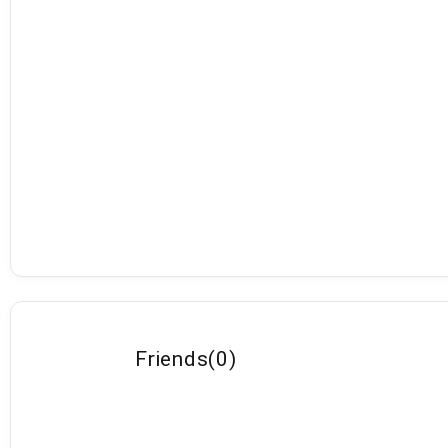
Friends
(
0
)