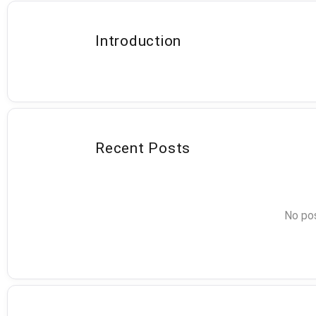
Introduction
Recent Posts
No pos