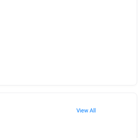
View All