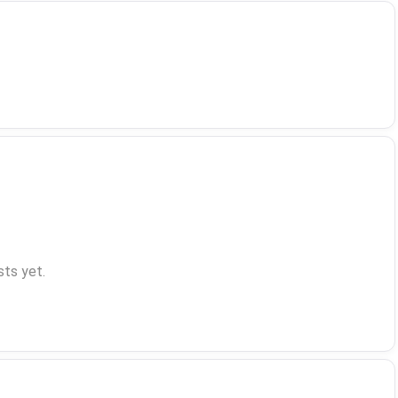
ts yet.