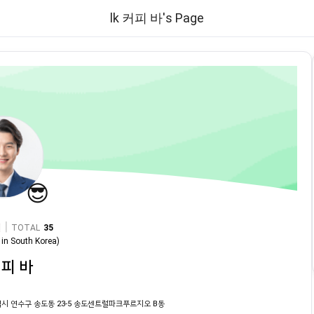
lk 커피 바's Page
😎
|
TOTAL
35
in
South Korea
)
커피 바
시 연수구 송도동 23-5 송도센트럴파크푸르지오 B동