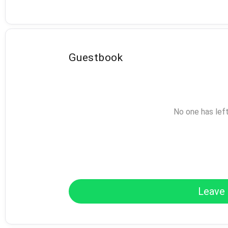
Guestbook
No one has lef
Leave 