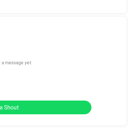
t a message yet.
a Shout