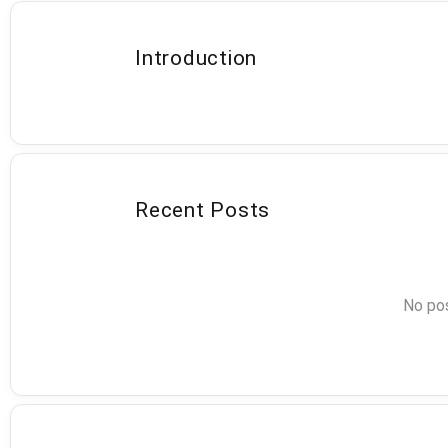
Introduction
Recent Posts
No pos