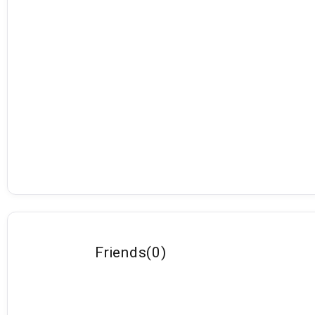
Friends
(
0
)