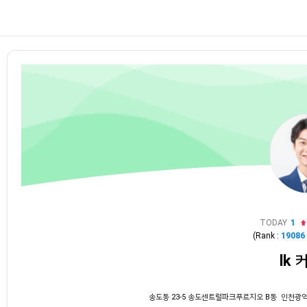
TODAY
1
(Rank :
19086
lk 
송도동 23-5 송도센트럴파크푸르지오 B동 인천광역