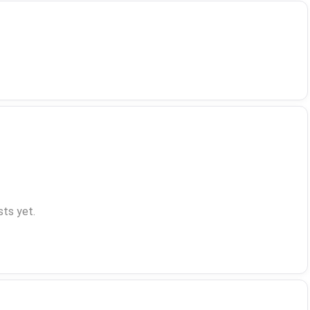
ts yet.