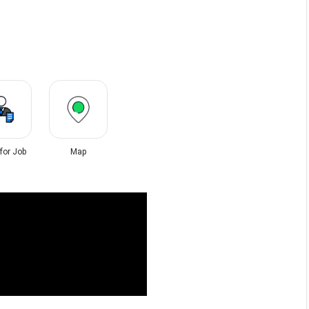
 for Job
Map