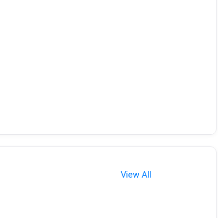
View All