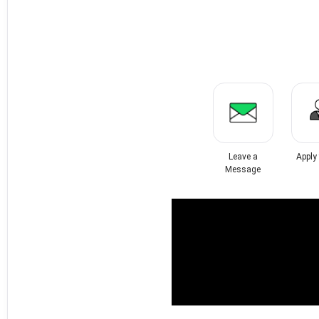
Leave a
Apply
Message