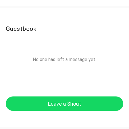
Guestbook
No one has left a message yet.
Leave a Shout