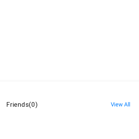
Friends
(
0
)
View All