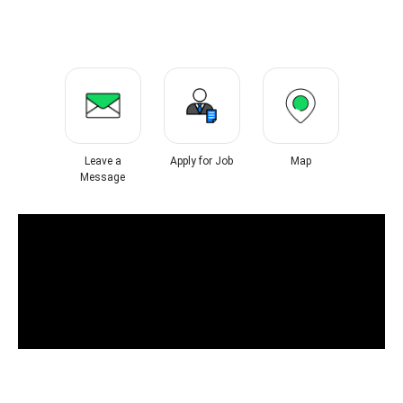
Leave a
Apply for Job
Map
Message