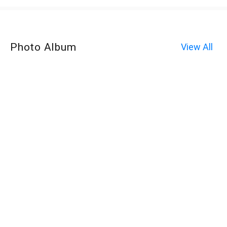
Photo Album
View All