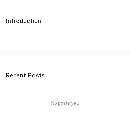
Introduction
Recent Posts
No posts yet.