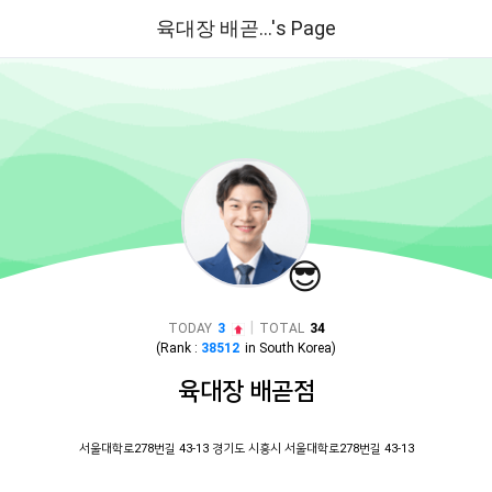
육대장 배곧...'s Page
😎
|
TODAY
3
TOTAL
34
(Rank :
38512
in
South Korea
)
육대장 배곧점
서울대학로278번길 43-13 경기도 시흥시 서울대학로278번길 43-13