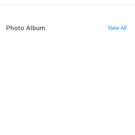
Photo Album
View All