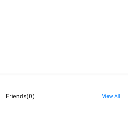
Friends
(
0
)
View All