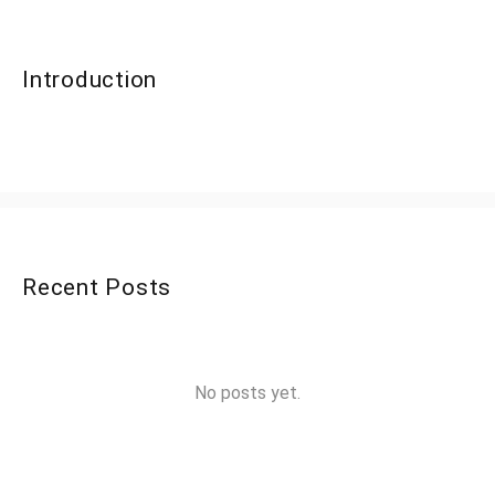
Introduction
Recent Posts
No posts yet.