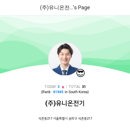
(주)유니온전...'s Page
😎
|
TODAY
3
TOTAL
31
(Rank :
61945
in
South Korea
)
(주)유니온전기
석촌동217 서울특별시 송파구 석촌동217