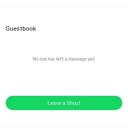
Guestbook
No one has left a message yet.
Leave a Shout