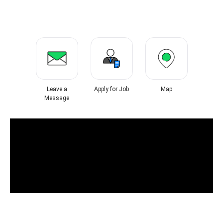
Leave a
Apply for Job
Map
Message