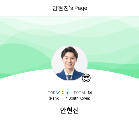
안현진's Page
😎
|
TODAY
2
TOTAL
34
(Rank :
-
in
South Korea
)
안현진