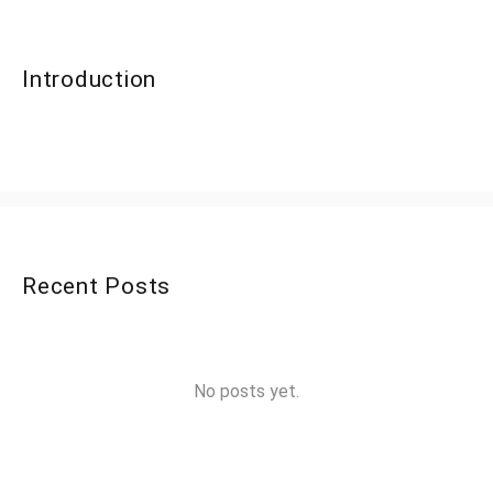
Introduction
Recent Posts
No posts yet.