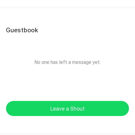
Guestbook
No one has left a message yet.
Leave a Shout