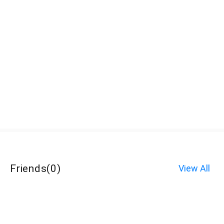
Friends
(
0
)
View All