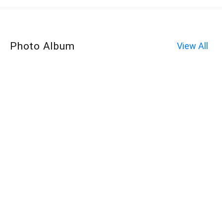
Photo Album
View All