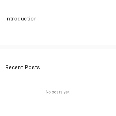
Introduction
Recent Posts
No posts yet.