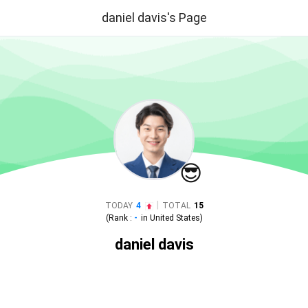
daniel davis's Page
😎
|
TODAY
4
TOTAL
15
(Rank :
-
in
United States
)
daniel davis