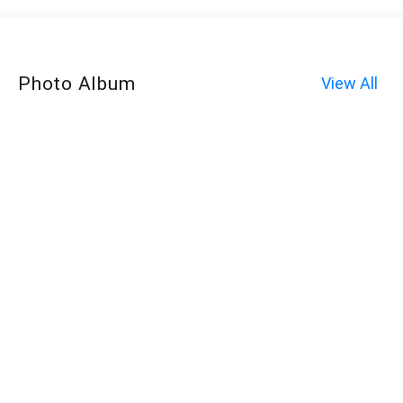
Photo Album
View All