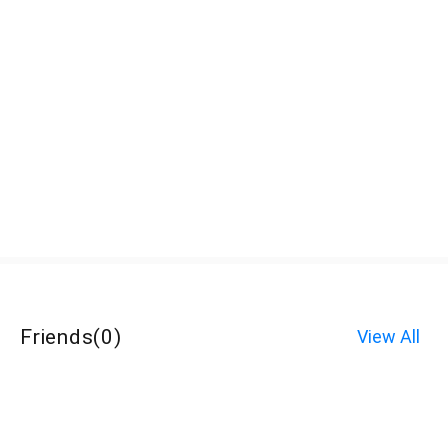
Friends
(
0
)
View All