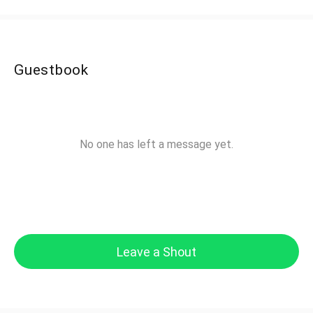
Guestbook
No one has left a message yet.
Leave a Shout