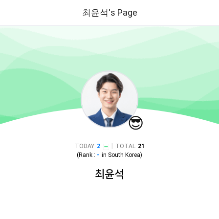
최윤석's Page
😎
|
TODAY
2
TOTAL
21
(Rank :
-
in
South Korea
)
최윤석