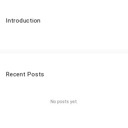
Introduction
Recent Posts
No posts yet.