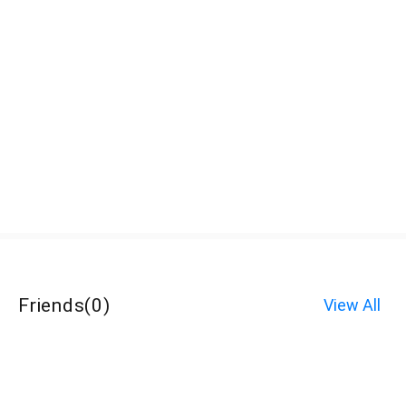
Friends
(
0
)
View All