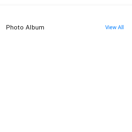
Photo Album
View All