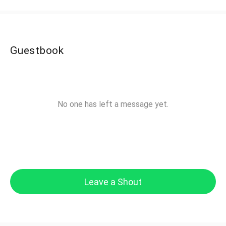
Guestbook
No one has left a message yet.
Leave a Shout