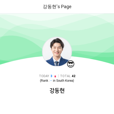
강동현's Page
😎
|
TODAY
3
TOTAL
42
(Rank :
-
in
South Korea
)
강동현