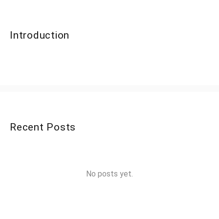
Introduction
Recent Posts
No posts yet.