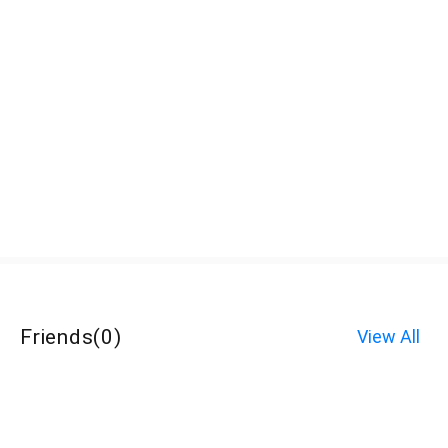
Friends
(
0
)
View All