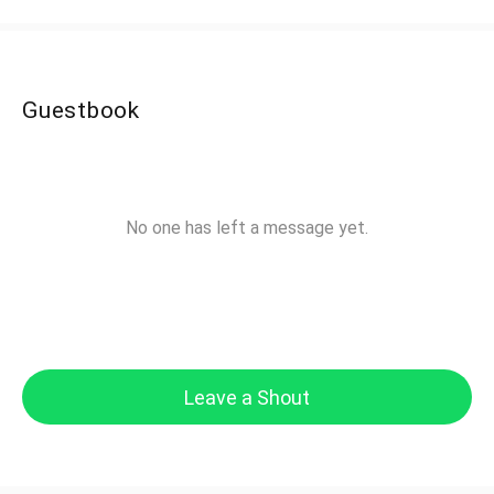
Guestbook
No one has left a message yet.
Leave a Shout