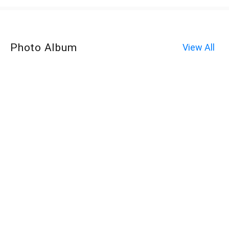
Photo Album
View All