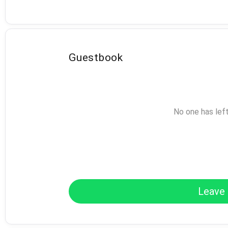
Guestbook
No one has lef
Leave 