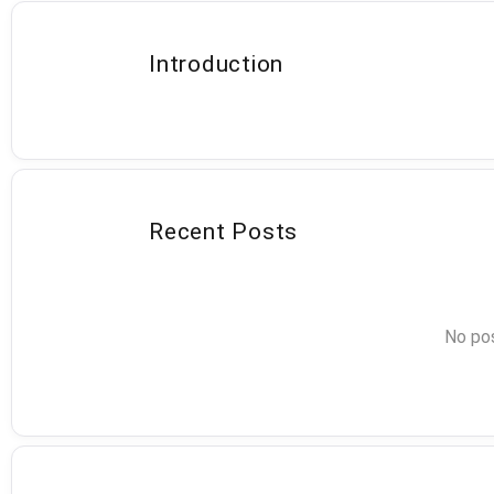
Introduction
Recent Posts
No pos