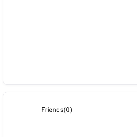
Friends
(
0
)