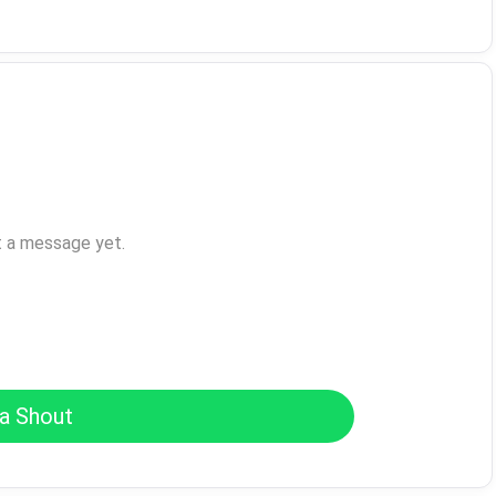
t a message yet.
a Shout