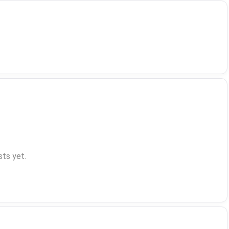
ts yet.