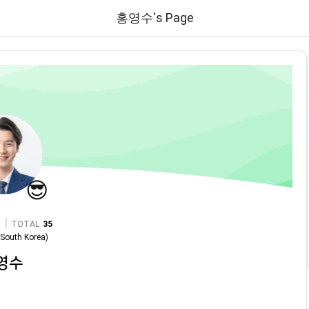
홍영수's Page
😎
|
TOTAL
35
n
South Korea
)
영수