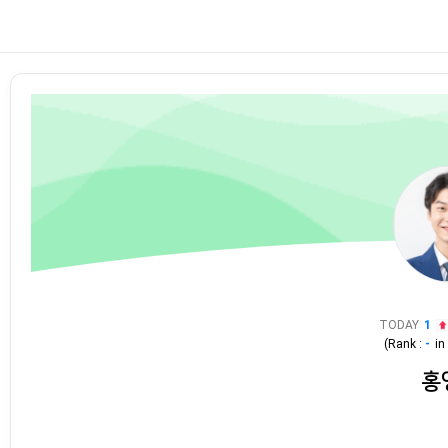
TODAY
1
(Rank :
-
i
홍