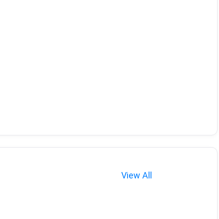
View All