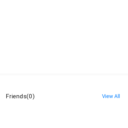
Friends
(
0
)
View All