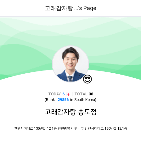
고래감자탕 ...'s Page
😎
|
TODAY
6
TOTAL
38
(Rank :
29856
in
South Korea
)
고래감자탕 송도점
컨벤시아대로 130번길 12,1층 인천광역시 연수구 컨벤시아대로 130번길 12,1층