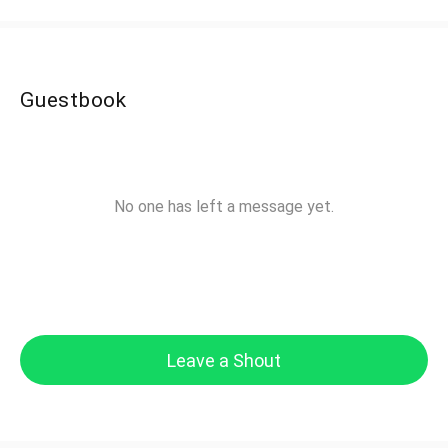
Guestbook
No one has left a message yet.
Leave a Shout