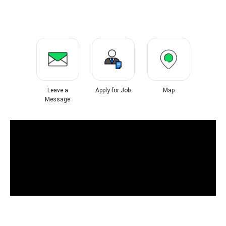
Leave a
Apply for Job
Map
Message