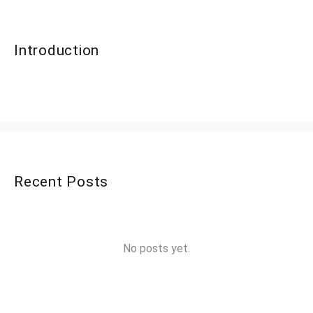
Introduction
Recent Posts
No posts yet.