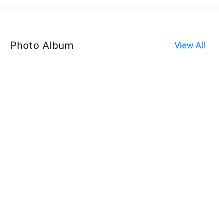
Photo Album
View All