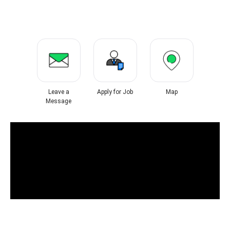
Leave a
Apply for Job
Map
Message