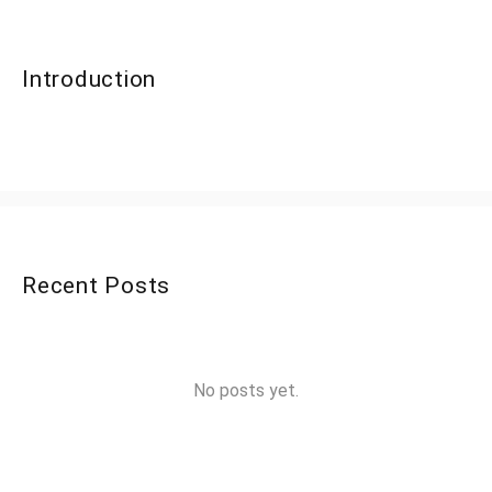
Introduction
Recent Posts
No posts yet.