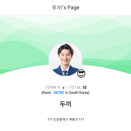
두끼's Page
😎
|
TODAY
1
TOTAL
32
(Rank :
34765
in
South Korea
)
두끼
111 인천광역시 부평구 111