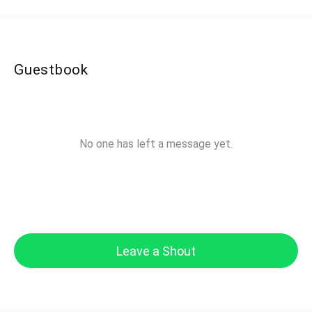
Guestbook
No one has left a message yet.
Leave a Shout