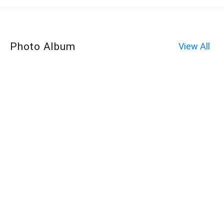
Photo Album
View All