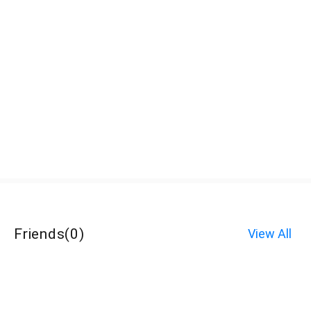
Friends
(
0
)
View All