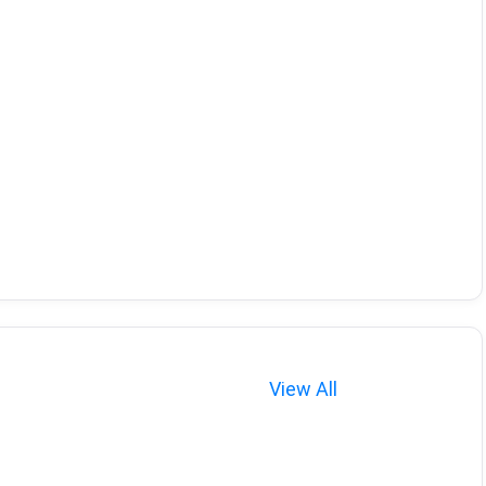
View All