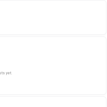
ts yet.