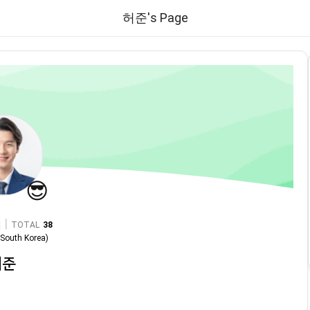
허준's Page
😎
|
TOTAL
38
n
South Korea
)
허준