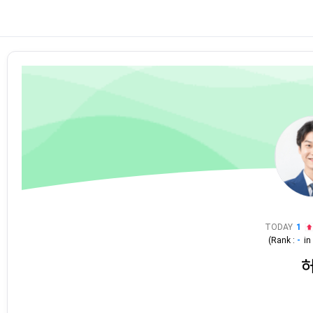
TODAY
1
(Rank :
-
i