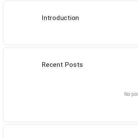
Introduction
Recent Posts
No pos