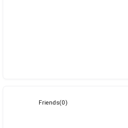
Friends
(
0
)