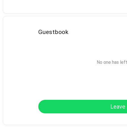
Guestbook
No one has lef
Leave 