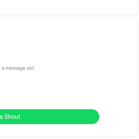
t a message yet.
a Shout