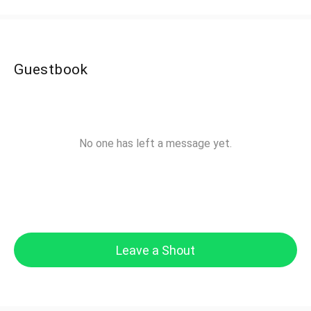
Guestbook
No one has left a message yet.
Leave a Shout