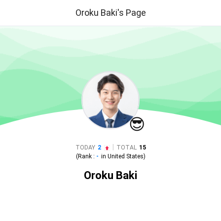
Oroku Baki's Page
😎
|
TODAY
2
TOTAL
15
(Rank :
-
in
United States
)
Oroku Baki