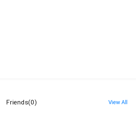
Friends
(
0
)
View All