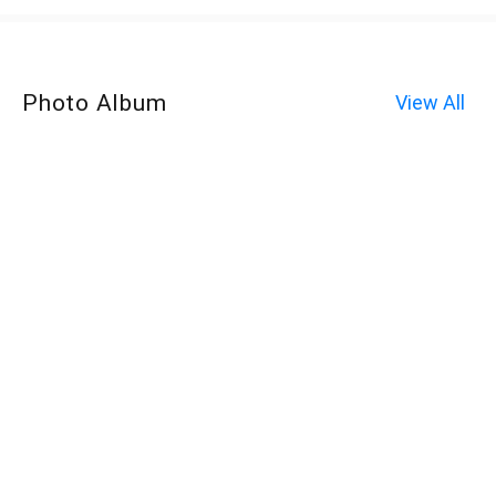
Photo Album
View All