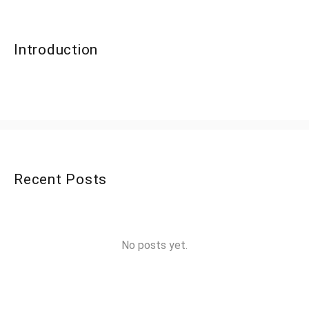
Introduction
Recent Posts
No posts yet.