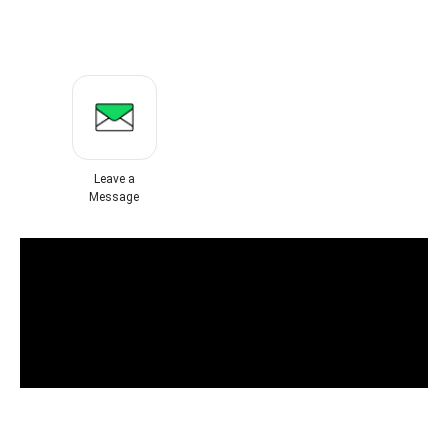
Leave a
Message