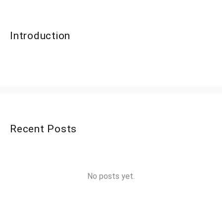
Introduction
Recent Posts
No posts yet.