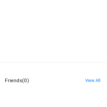
Friends
(
0
)
View All