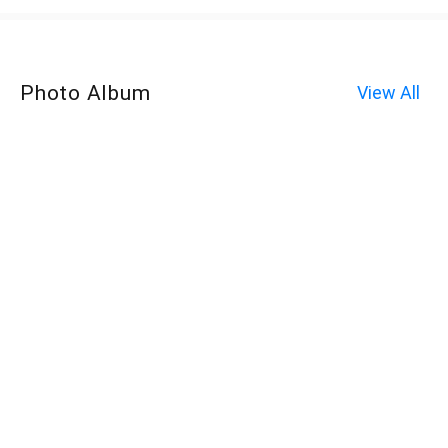
Photo Album
View All