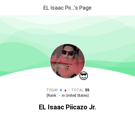
EL Isaac Pii...'s Page
😎
|
TODAY
4
TOTAL
55
(Rank :
-
in
United States
)
EL Isaac Piicazo Jr.