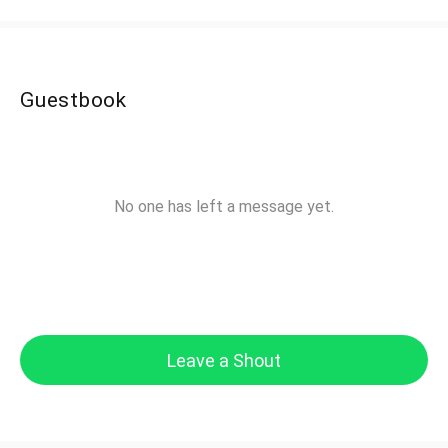
Guestbook
No one has left a message yet.
Leave a Shout