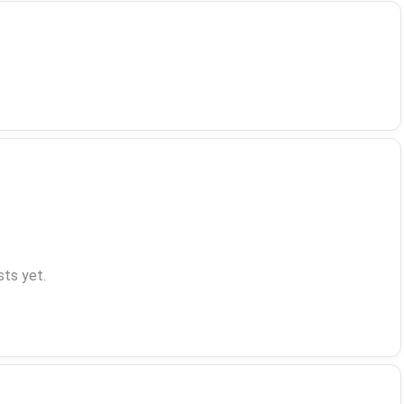
ts yet.