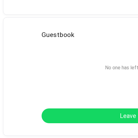
Guestbook
No one has lef
Leave 