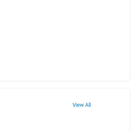
View All