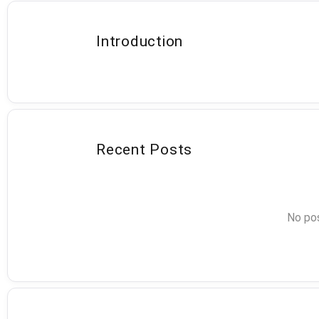
Introduction
Recent Posts
No pos