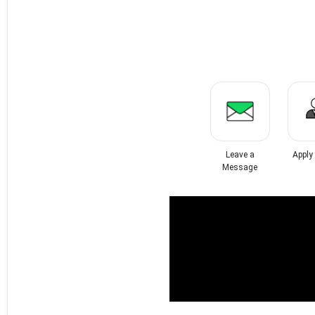
Leave a
Apply
Message