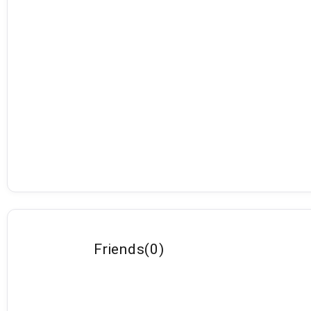
Friends
(
0
)