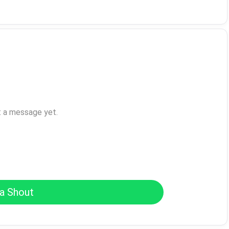
t a message yet.
a Shout