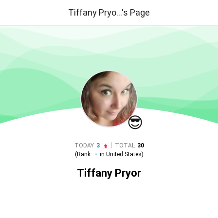
Tiffany Pryo...'s Page
😎
|
TODAY
3
TOTAL
30
(Rank :
-
in
United States
)
Tiffany Pryor