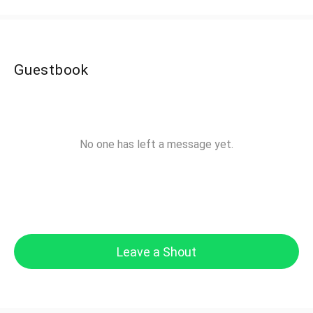
Guestbook
No one has left a message yet.
Leave a Shout