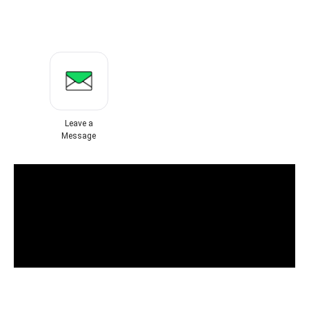
Leave a
Message