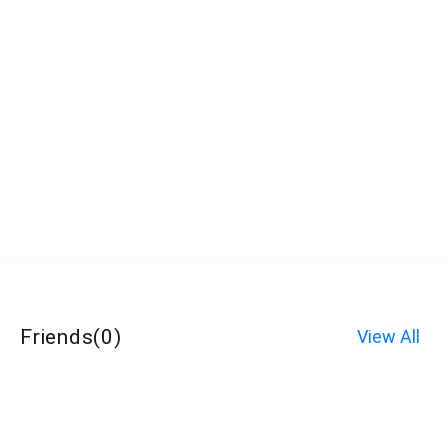
Friends
(
0
)
View All