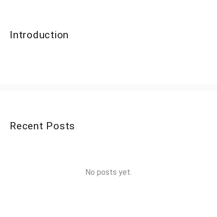
Introduction
Recent Posts
No posts yet.