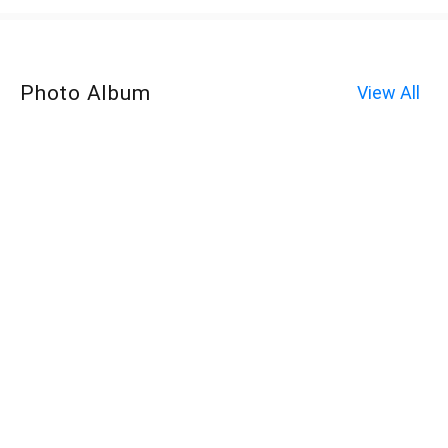
Photo Album
View All